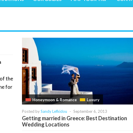
a
of the
ne for
Honeymoon & Romance
Luxury
Posted by
Sandy Lefkidou
-
September 6, 2013
Getting married in Greece: Best Destination
Wedding Locations