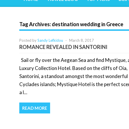
Tag Archives:
destination wedding in Greece
Posted by
Sandy Lefkidou
-
March 8, 2017
ROMANCE REVEALED IN SANTORINI
Sail or fly over the Aegean Sea and find Mystique, 
Luxury Collection Hotel. Based on the cliffs of Oia,
Santorini, a standout amongst the most wonderful 
Cyclades islands; Mystique Hotel is the perfect sce
a l...
READ MORE