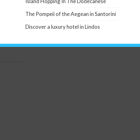
Island Hopping In The Dodecanese
The Pompeii of the Aegean in Santorini
Discover a luxury hotel in Lindos