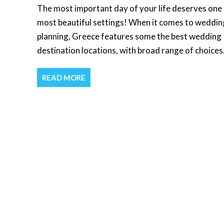
The most important day of your life deserves one 
most beautiful settings! When it comes to weddin
planning, Greece features some the best wedding
destination locations, with broad range of choices
READ MORE