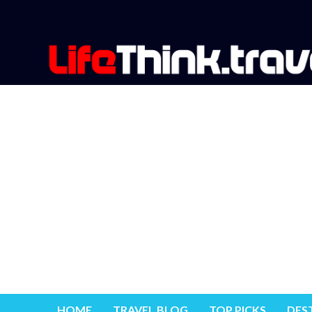
HOME
TRAVEL BLOG
TOP PICKS
DES