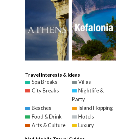
Travel Interests & Ideas
Spa Breaks
Villas
City Breaks
Nightlife &
Party
Beaches
Island Hopping
Food & Drink
Hotels
Arts & Culture
Luxury
No1 Mobile Travel Guides