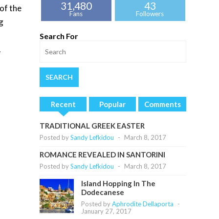
31,480
43
of the
Fans
Followers
g
Search For
.
Recent
Popular
Comments
TRADITIONAL GREEK EASTER
Posted by
Sandy Lefkidou
-
March 8, 2017
ROMANCE REVEALED IN SANTORINI
Posted by
Sandy Lefkidou
-
March 8, 2017
Island Hopping In The
Dodecanese
Posted by
Aphrodite Dellaporta
-
January 27, 2017