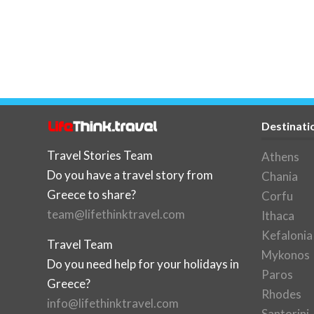
Destinati
Travel Stories Team
Athens
Do you have a travel story from
Chania
Greece to share?
Corfu
team@lifethinktravel.com
Ithaca
Kefalonia
Travel Team
Mykonos
Do you need help for your holidays in
Paros
Greece?
Rhodes
info@lifethinktravel.com
Santorini