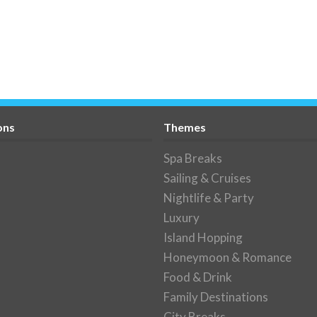
ons
Themes
Spa Breaks
Sailing & Cruises
Nightlife & Party
Luxury
Island Hopping
Honeymoon & Romance
Food & Drink
Family Destinations
City Breaks