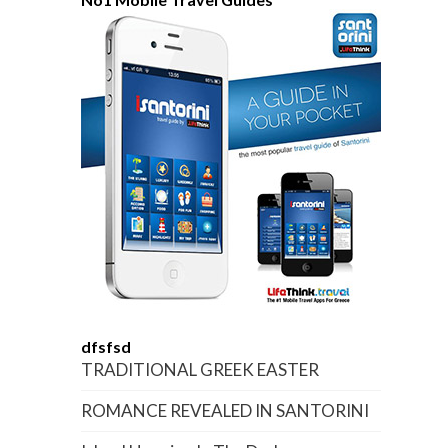
dfsfsd
TRADITIONAL GREEK EASTER
ROMANCE REVEALED IN SANTORINI