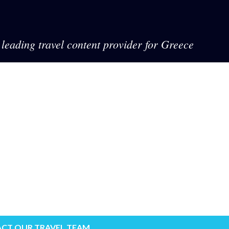
leading travel content provider for Greece
CT OUR TRAVEL TEAM