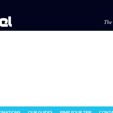
The 
TINATIONS
OUR GUIDES
PIMP YOUR TRIP
CONTA