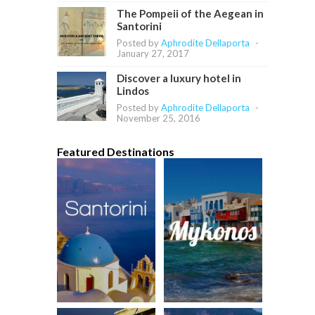
The Pompeii of the Aegean in
Santorini
Posted by
Aphrodite Dellaporta
-
January 27, 2017
Discover a luxury hotel in
Lindos
Posted by
Aphrodite Dellaporta
-
November 25, 2016
Featured Destinations