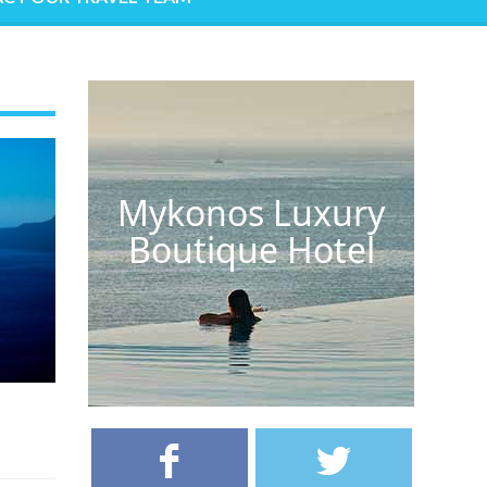
Mykonos Luxury
Boutique Hotel