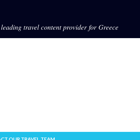
leading travel content provider for Greece
CT OUR TRAVEL TEAM