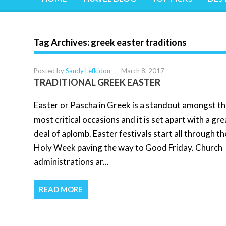
Tag Archives:
greek easter traditions
Posted by
Sandy Lefkidou
-
March 8, 2017
TRADITIONAL GREEK EASTER
Easter or Pascha in Greek is a standout amongst t
most critical occasions and it is set apart with a gre
deal of aplomb. Easter festivals start all through th
Holy Week paving the way to Good Friday. Church
administrations ar...
READ MORE