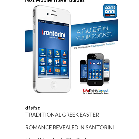
dfsfsd
TRADITIONAL GREEK EASTER
ROMANCE REVEALED IN SANTORINI