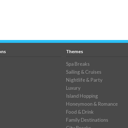
ons
Themes
Spa Breaks
Sailing & Cruises
Nightlife & Party
Luxury
Island Hopping
Honeymoon & Romance
Food & Drink
Family Destinations
City Breaks