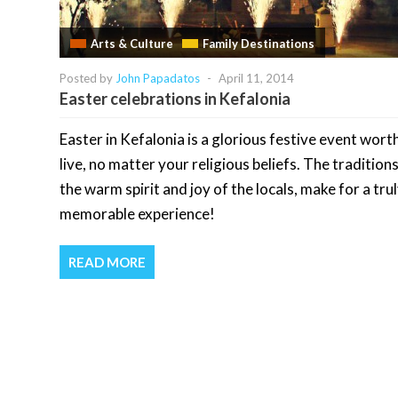
Arts & Culture
Family Destinations
Posted by
John Papadatos
-
April 11, 2014
Easter celebrations in Kefalonia
Easter in Kefalonia is a glorious festive event wort
live, no matter your religious beliefs. The tradition
the warm spirit and joy of the locals, make for a tru
memorable experience!
READ MORE