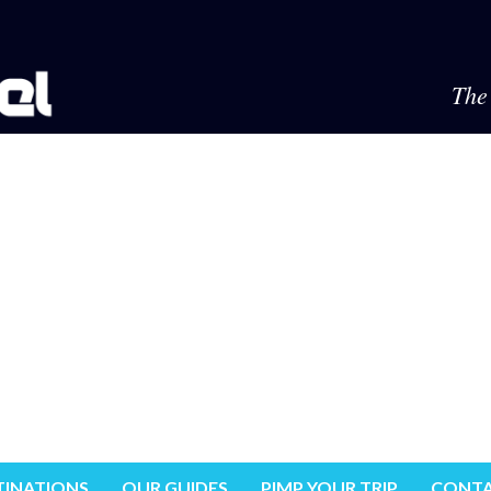
The 
TINATIONS
OUR GUIDES
PIMP YOUR TRIP
CONTA