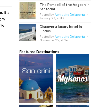
The Pompeii of the Aegean in
Santorini
. It's
Posted by
Aphrodite Dellaporta
-
January 27, 2017
tory
ity
Discover a luxury hotel in
Lindos
Posted by
Aphrodite Dellaporta
-
November 25, 2016
Featured Destinations