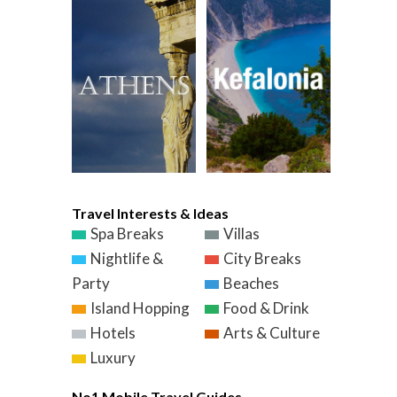
Travel Interests & Ideas
Spa Breaks
Villas
Nightlife &
City Breaks
Party
Beaches
Island Hopping
Food & Drink
Hotels
Arts & Culture
Luxury
No1 Mobile Travel Guides