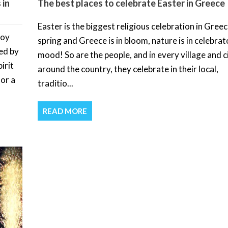
 in
The best places to celebrate Easter in Greece
Easter is the biggest religious celebration in Greece
joy
spring and Greece is in bloom, nature is in celebra
ed by
mood! So are the people, and in every village and c
irit
around the country, they celebrate in their local,
for a
traditio...
READ MORE