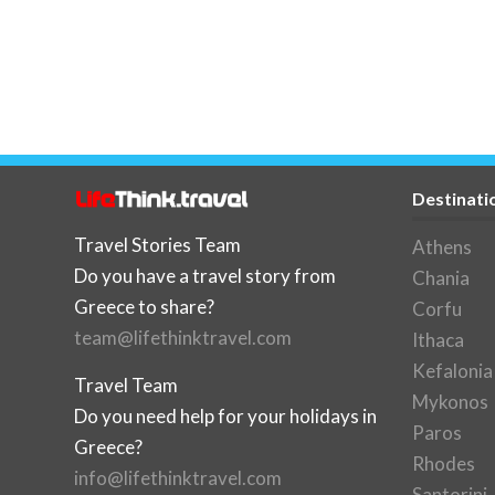
Destinati
Travel Stories Team
Athens
Do you have a travel story from
Chania
Greece to share?
Corfu
team@lifethinktravel.com
Ithaca
Kefalonia
Travel Team
Mykonos
Do you need help for your holidays in
Paros
Greece?
Rhodes
info@lifethinktravel.com
Santorini