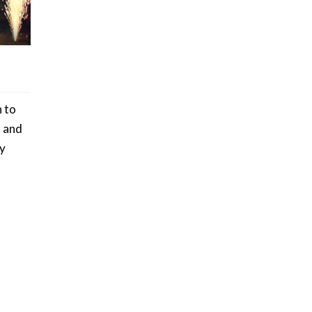
h to
s and
ly