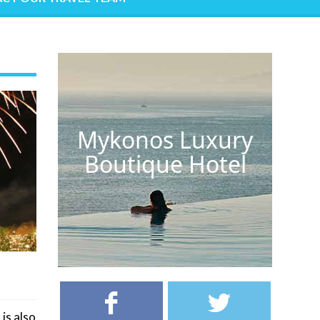
Mykonos Luxury
Boutique Hotel
 is also