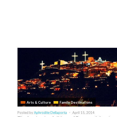
Arts & Culture
Family Destinations
Posted by
Aphrodite Dellaporta
-
April 15, 2014