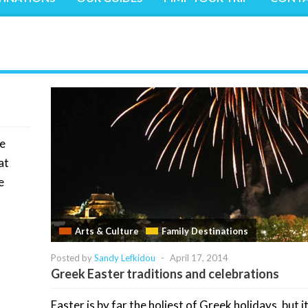
he
at
e
Arts & Culture
Family Destinations
Posted by
Sandy Lefkidou
-
April 17, 2014
Greek Easter traditions and celebrations
Easter is by far the holiest of Greek holidays, but it