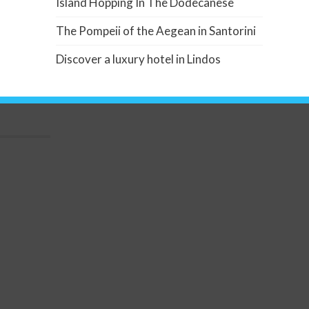
Island Hopping In The Dodecanese
The Pompeii of the Aegean in Santorini
Discover a luxury hotel in Lindos