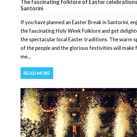
The fascinating folklore of Easter celebrations
Santorini
If you have planned an Easter Break in Santorini, en
the fascinating Holy Week Folklore and get delight
the spectacular local Easter traditions. The warm sp
of the people and the glorious festivities will make 
me...
READ MORE