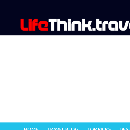
HOME
TRAVEL BLOG
TOP PICKS
DES