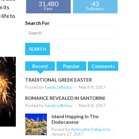
31,480
43
n its
Fans
Followers
 life to
Search For
Recent
Popular
Comments
TRADITIONAL GREEK EASTER
Posted by
Sandy Lefkidou
-
March 8, 2017
ROMANCE REVEALED IN SANTORINI
Posted by
Sandy Lefkidou
-
March 8, 2017
Island Hopping In The
Dodecanese
Posted by
Aphrodite Dellaporta
-
January 27, 2017