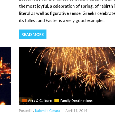
the most joyful, a celebration of spring, of rebirth i
literal as well as figurative sense. Greeks celebrate
its fullest and Easter is a very good example...
READ MORE
Arts & Culture
Family Destinations
Posted by
Kalomira Cimara
-
April 11, 2014