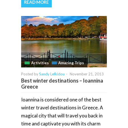
READ MORE
Activities
Amazing Trips
Posted by
Sandy Lefkidou
-
November 21, 2013
Best winter destinations – Ioannina
Greece
Ioannina is considered one of the best
winter travel destinations in Greece. A
magical city that will travel you back in
time and captivate you with its charm