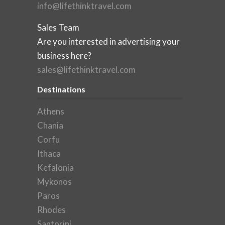
info@lifethinktravel.com
Sales Team
Are you interested in advertising your
business here?
sales@lifethinktravel.com
Destinations
Athens
Chania
Corfu
Ithaca
Kefalonia
Mykonos
Paros
Rhodes
Santorini