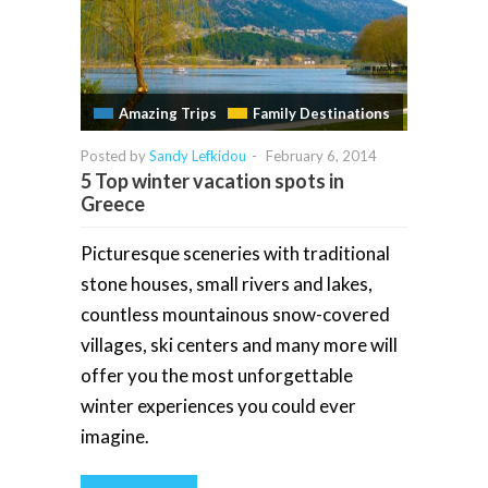
Amazing Trips
Family Destinations
Posted by
Sandy Lefkidou
-
February 6, 2014
5 Top winter vacation spots in
Greece
Picturesque sceneries with traditional
stone houses, small rivers and lakes,
countless mountainous snow-covered
villages, ski centers and many more will
offer you the most unforgettable
winter experiences you could ever
imagine.