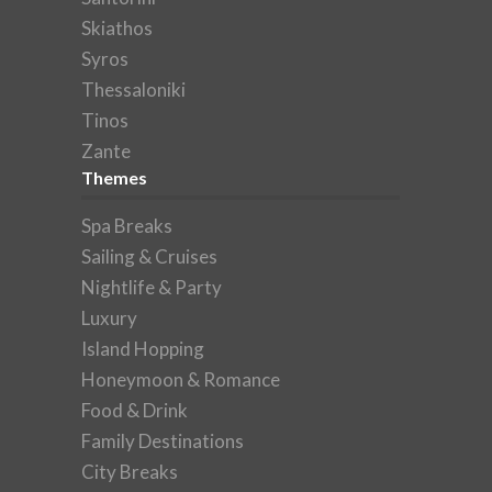
Skiathos
Syros
Thessaloniki
Tinos
Zante
Themes
Spa Breaks
Sailing & Cruises
Nightlife & Party
Luxury
Island Hopping
Honeymoon & Romance
Food & Drink
Family Destinations
City Breaks