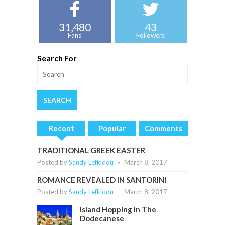
31,480
43
Fans
Followers
Search For
Recent
Popular
Comments
TRADITIONAL GREEK EASTER
Posted by
Sandy Lefkidou
-
March 8, 2017
ROMANCE REVEALED IN SANTORINI
Posted by
Sandy Lefkidou
-
March 8, 2017
Island Hopping In The
Dodecanese