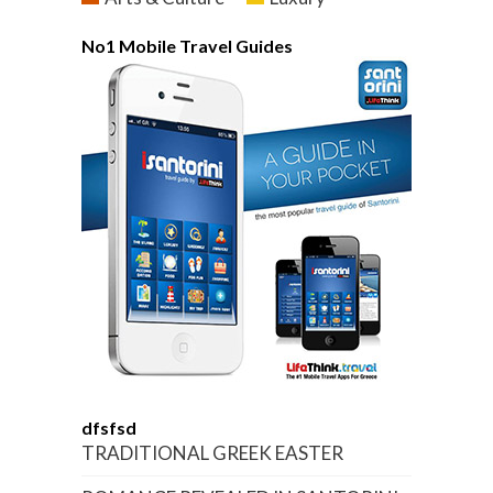
No1 Mobile Travel Guides
dfsfsd
TRADITIONAL GREEK EASTER