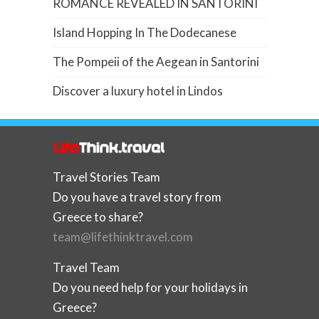
ROMANCE REVEALED IN SANTORINI
Island Hopping In The Dodecanese
The Pompeii of the Aegean in Santorini
Discover a luxury hotel in Lindos
Travel Stories Team
Do you have a travel story from
Greece to share?
team@lifethinktravel.com
Travel Team
Do you need help for your holidays in
Greece?