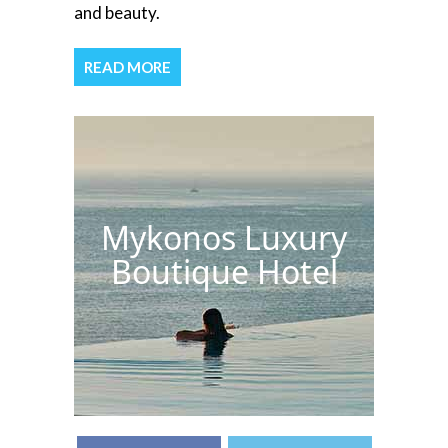
and beauty.
READ MORE
Mykonos Luxury
Boutique Hotel