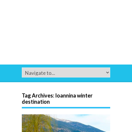
Tag Archives:
Ioannina winter
destination