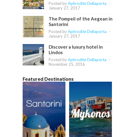
Posted by
Aphrodite Dellaporta
-
January 27, 2017
The Pompeii of the Aegean in
Santorini
Posted by
Aphrodite Dellaporta
-
January 27, 2017
Discover a luxury hotel in
Lindos
Posted by
Aphrodite Dellaporta
-
November 25, 2016
Featured Destinations