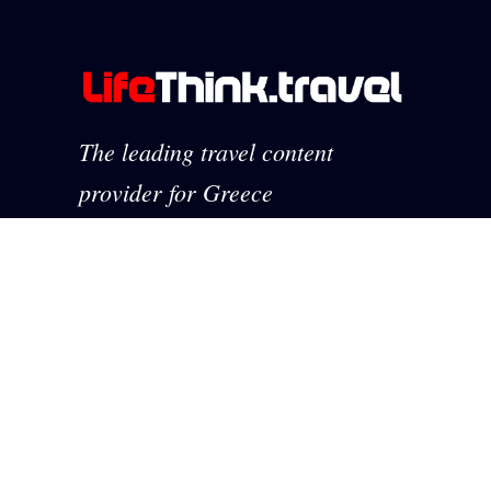
The leading travel content
provider for Greece