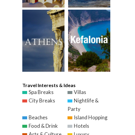
Travel Interests & Ideas
Spa Breaks
Villas
City Breaks
Nightlife &
Party
Beaches
Island Hopping
Food & Drink
Hotels
Arts & Culture
Luxury