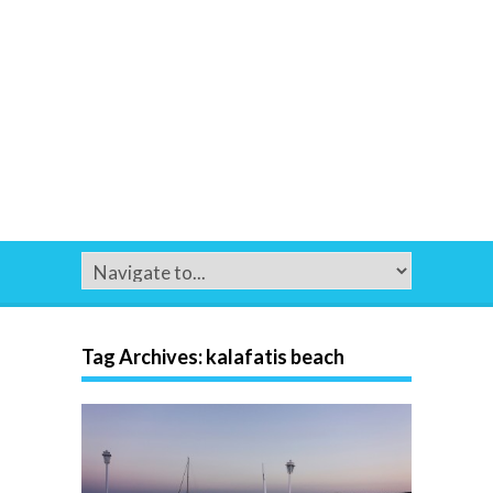
Tag Archives:
kalafatis beach