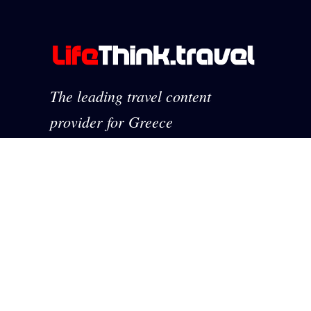
The leading travel content
provider for Greece