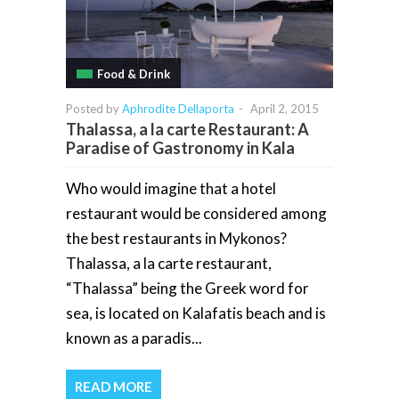
Food & Drink
Posted by
Aphrodite Dellaporta
-
April 2, 2015
Thalassa, a la carte Restaurant: A
Paradise of Gastronomy in Kala
Who would imagine that a hotel
restaurant would be considered among
the best restaurants in Mykonos?
Thalassa, a la carte restaurant,
“Thalassa” being the Greek word for
sea, is located on Kalafatis beach and is
known as a paradis...
READ MORE