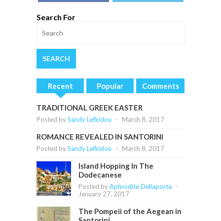
Search For
Recent
Popular
Comments
TRADITIONAL GREEK EASTER
Posted by
Sandy Lefkidou
-
March 8, 2017
ROMANCE REVEALED IN SANTORINI
Posted by
Sandy Lefkidou
-
March 8, 2017
Island Hopping In The
Dodecanese
Posted by
Aphrodite Dellaporta
-
January 27, 2017
The Pompeii of the Aegean in
Santorini