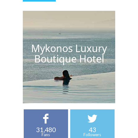
Mykonos Luxury
Boutique Hotel
31,480
43
Fans
Followers