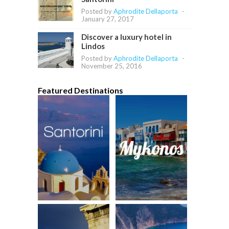
Posted by
Aphrodite Dellaporta
-
January 27, 2017
Discover a luxury hotel in
Lindos
Posted by
Aphrodite Dellaporta
-
November 25, 2016
Featured Destinations