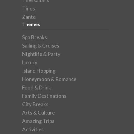
Thessaloniki
Tinos
Zante
Themes
Spa Breaks
Sailing & Cruises
Nightlife & Party
Luxury
Island Hopping
Honeymoon & Romance
Food & Drink
Family Destinations
City Breaks
Arts & Culture
Amazing Trips
Activities