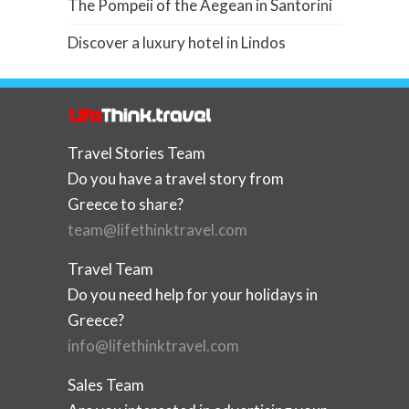
The Pompeii of the Aegean in Santorini
Discover a luxury hotel in Lindos
Travel Stories Team
Do you have a travel story from
Greece to share?
team@lifethinktravel.com
Travel Team
Do you need help for your holidays in
Greece?
info@lifethinktravel.com
Sales Team