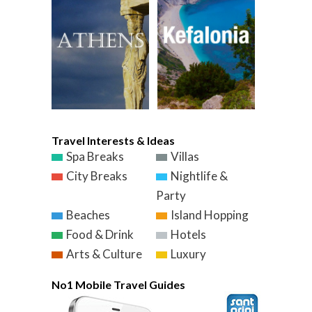
Travel Interests & Ideas
Spa Breaks
Villas
City Breaks
Nightlife &
Party
Beaches
Island Hopping
Food & Drink
Hotels
Arts & Culture
Luxury
No1 Mobile Travel Guides