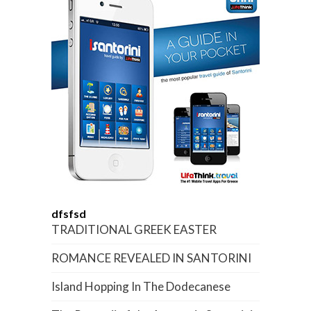
dfsfsd
TRADITIONAL GREEK EASTER
ROMANCE REVEALED IN SANTORINI
Island Hopping In The Dodecanese