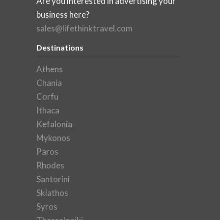
Are you interested in advertising your
business here?
sales@lifethinktravel.com
Destinations
Athens
Chania
Corfu
Ithaca
Kefalonia
Mykonos
Paros
Rhodes
Santorini
Skiathos
Syros