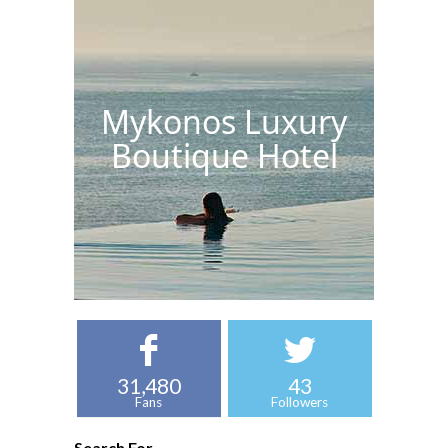
Mykonos Luxury
Boutique Hotel
31,480
43
Fans
Followers
Search For