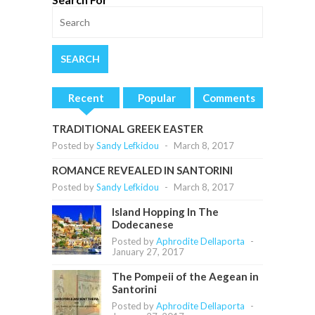
Recent
Popular
Comments
TRADITIONAL GREEK EASTER
Posted by
Sandy Lefkidou
-
March 8, 2017
ROMANCE REVEALED IN SANTORINI
Posted by
Sandy Lefkidou
-
March 8, 2017
Island Hopping In The
Dodecanese
Posted by
Aphrodite Dellaporta
-
January 27, 2017
The Pompeii of the Aegean in
Santorini
Posted by
Aphrodite Dellaporta
-