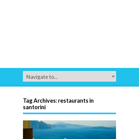
Tag Archives:
restaurants in
santorini