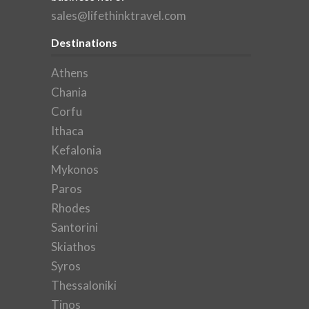
sales@lifethinktravel.com
Destinations
Athens
Chania
Corfu
Ithaca
Kefalonia
Mykonos
Paros
Rhodes
Santorini
Skiathos
Syros
Thessaloniki
Tinos