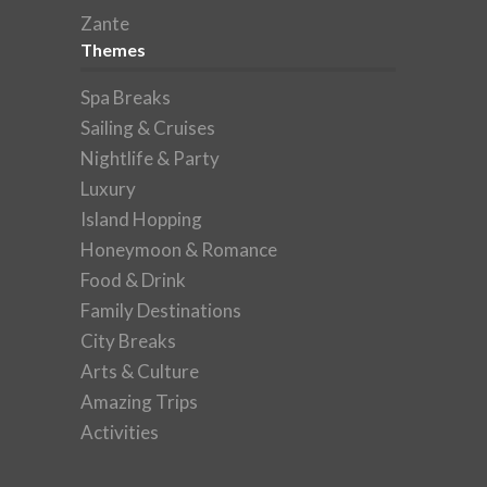
Zante
Themes
Spa Breaks
Sailing & Cruises
Nightlife & Party
Luxury
Island Hopping
Honeymoon & Romance
Food & Drink
Family Destinations
City Breaks
Arts & Culture
Amazing Trips
Activities