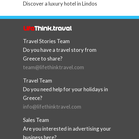
Discover a luxury hotel in Lindos
Travel Stories Team
Do you have a travel story from
Greece to share?
team@lifethinktravel.com
Travel Team
Do you need help for your holidays in
Greece?
info@lifethinktravel.com
Sales Team
Are you interested in advertising your
business here?