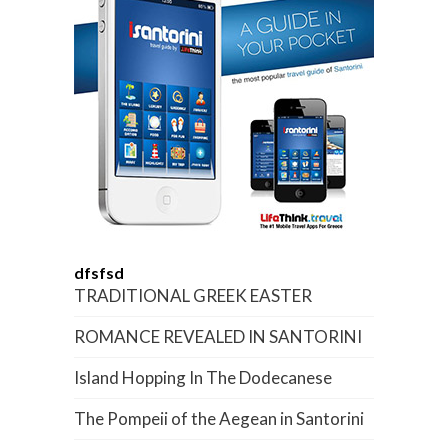
dfsfsd
TRADITIONAL GREEK EASTER
ROMANCE REVEALED IN SANTORINI
Island Hopping In The Dodecanese
The Pompeii of the Aegean in Santorini