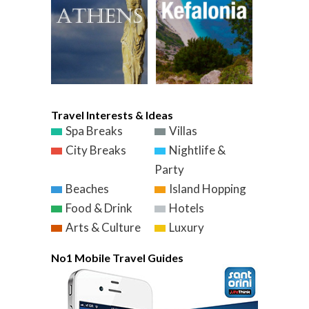
Travel Interests & Ideas
Spa Breaks
Villas
City Breaks
Nightlife &
Party
Beaches
Island Hopping
Food & Drink
Hotels
Arts & Culture
Luxury
No1 Mobile Travel Guides