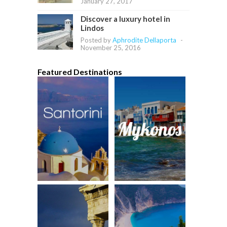
January 27, 2017
Discover a luxury hotel in
Lindos
Posted by
Aphrodite Dellaporta
-
November 25, 2016
Featured Destinations