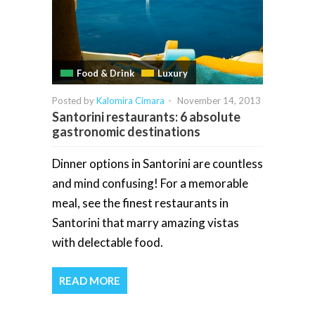
Food & Drink
Luxury
Posted by
Kalomira Cimara
-
November 14, 2013
Santorini restaurants: 6 absolute
gastronomic destinations
Dinner options in Santorini are countless
and mind confusing! For a memorable
meal, see the finest restaurants in
Santorini that marry amazing vistas
with delectable food.
READ MORE