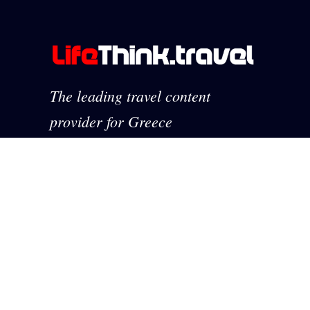
The leading travel content
provider for Greece