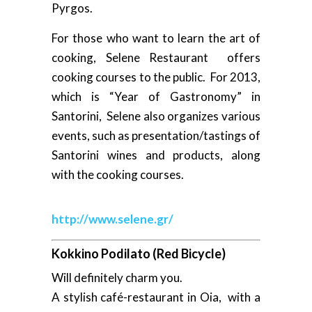
Pyrgos.
For those who want to learn the art of
cooking, Selene Restaurant offers
cooking courses to the public. For 2013,
which is “Year of Gastronomy” in
Santorini, Selene also organizes various
events, such as presentation/tastings of
Santorini wines and products, along
with the cooking courses.
http://www.selene.gr/
Kokkino Podilato (Red Bicycle)
Will definitely charm you.
A stylish café-restaurant in Oia, with a