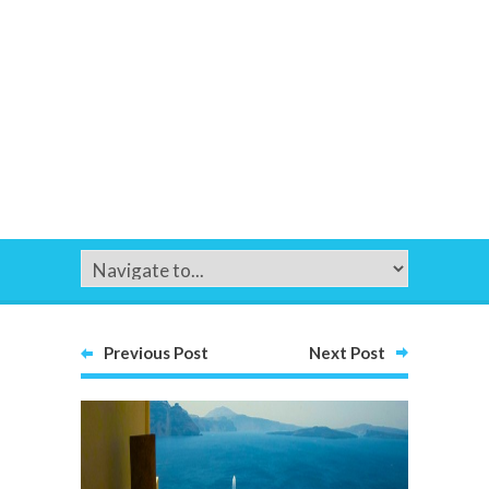
Previous Post
Next Post