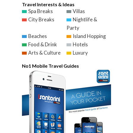
Travel Interests & Ideas
Spa Breaks
Villas
City Breaks
Nightlife &
Party
Beaches
Island Hopping
Food & Drink
Hotels
Arts & Culture
Luxury
No1 Mobile Travel Guides