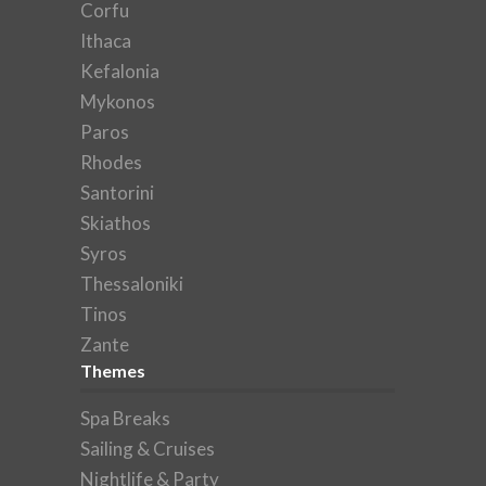
Corfu
Ithaca
Kefalonia
Mykonos
Paros
Rhodes
Santorini
Skiathos
Syros
Thessaloniki
Tinos
Zante
Themes
Spa Breaks
Sailing & Cruises
Nightlife & Party