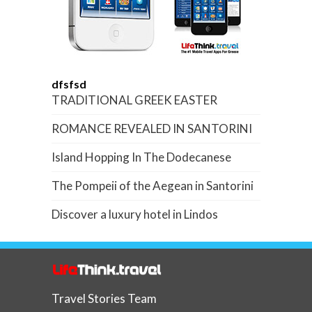
dfsfsd
TRADITIONAL GREEK EASTER
ROMANCE REVEALED IN SANTORINI
Island Hopping In The Dodecanese
The Pompeii of the Aegean in Santorini
Discover a luxury hotel in Lindos
Travel Stories Team