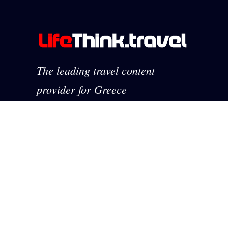
The leading travel content
provider for Greece