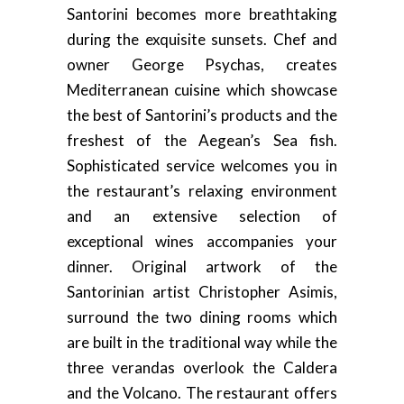
Santorini becomes more breathtaking
during the exquisite sunsets. Chef and
owner George Psychas, creates
Mediterranean cuisine which showcase
the best of Santorini’s products and the
freshest of the Aegean’s Sea fish.
Sophisticated service welcomes you in
the restaurant’s relaxing environment
and an extensive selection of
exceptional wines accompanies your
dinner. Original artwork of the
Santorinian artist Christopher Asimis,
surround the two dining rooms which
are built in the traditional way while the
three verandas overlook the Caldera
and the Volcano. The restaurant offers