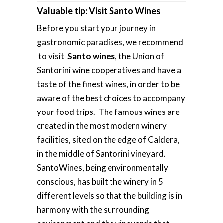
Valuable tip: Visit Santo Wines
Before you start your journey in
gastronomic paradises, we recommend
to visit
Santo wines
, the Union of
Santorini wine cooperatives and have a
taste of the finest wines, in order to be
aware of the best choices to accompany
your food trips. The famous wines are
created in the most modern winery
facilities, sited on the edge of Caldera,
in the middle of Santorini vineyard.
SantoWines, being environmentally
conscious, has built the winery in 5
different levels so that the building is in
harmony with the surrounding