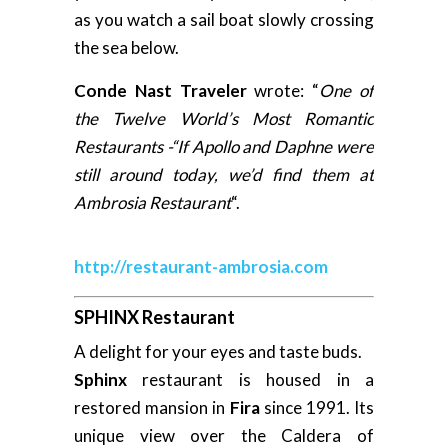
as you watch a sail boat slowly crossing
the sea below.
Conde Nast Traveler
wrote: “
One of
the Twelve World’s Most Romantic
Restaurants -“If Apollo and Daphne were
still around today, we’d find them at
Ambrosia Restaurant
“.
http://restaurant-ambrosia.com
SPHINX Restaurant
A delight for your eyes and taste buds.
Sphinx
restaurant is housed in a
restored mansion in
Fira
since 1991. Its
unique view over the Caldera of