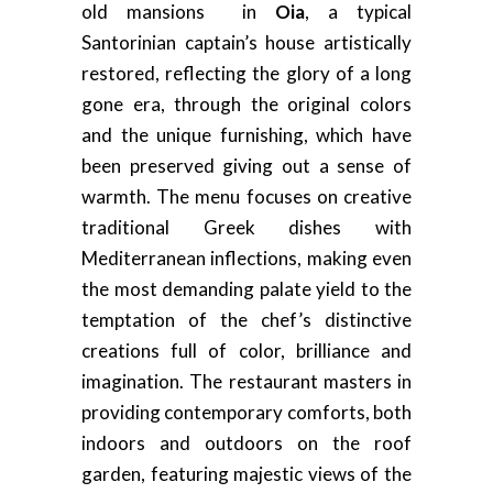
old mansions in
Oia
, a typical
Santorinian captain’s house artistically
restored, reflecting the glory of a long
gone era, through the original colors
and the unique furnishing, which have
been preserved giving out a sense of
warmth. The menu focuses on creative
traditional Greek dishes with
Mediterranean inflections, making even
the most demanding palate yield to the
temptation of the chef’s distinctive
creations full of color, brilliance and
imagination. The restaurant masters in
providing contemporary comforts, both
indoors and outdoors on the roof
garden, featuring majestic views of the