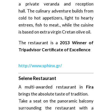
a private veranda and reception
hall. The culinary adventure builds from
cold to hot appetizers, light to hearty
entrees, fish to meat., while the cuisine
is based on extra virgin Cretan olive oil.
The restaurant is a
2013 Winner of
Tripadvisor Certificate of Excellence
http://www.sphinx.gr/
Selene Restaurant
A multi-awarded restaurant in
Fira
brings the absolute taste of tradition.
Take a seat on the panoramic balcony
surrounding the restaurant with a