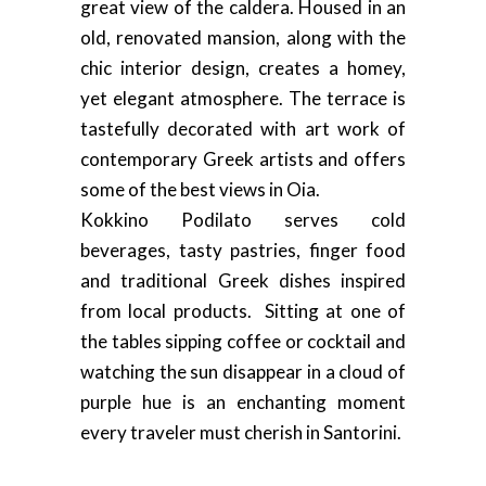
great view of the caldera. Housed in an
old, renovated mansion, along with the
chic interior design, creates a homey,
yet elegant atmosphere. The terrace is
tastefully decorated with art work of
contemporary Greek artists and offers
some of the best views in Oia.
Kokkino Podilato serves cold
beverages, tasty pastries, finger food
and traditional Greek dishes inspired
from local products. Sitting at one of
the tables sipping coffee or cocktail and
watching the sun disappear in a cloud of
purple hue is an enchanting moment
every traveler must cherish in Santorini.