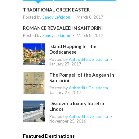
TRADITIONAL GREEK EASTER
Posted by
Sandy Lefkidou
-
March 8, 2017
ROMANCE REVEALED IN SANTORINI
Posted by
Sandy Lefkidou
-
March 8, 2017
Island Hopping In The
Dodecanese
Posted by
Aphrodite Dellaporta
-
January 27, 2017
The Pompeii of the Aegean in
Santorini
Posted by
Aphrodite Dellaporta
-
January 27, 2017
Discover a luxury hotel in
Lindos
Posted by
Aphrodite Dellaporta
-
November 25, 2016
Featured Destinations