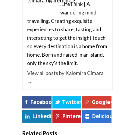
.LifeThink | A
wandering mind
travelling. Creating exquisite
experiences to share, tasting and
interacting to get the insight touch
so every destination is a home from
home. Born and raised in an island,
only the sky's the limit.
View all posts by Kalomira Cimara
→
Facebook
Twitter
Google+
Linkedin
Pinterest
Delicious
Related Posts