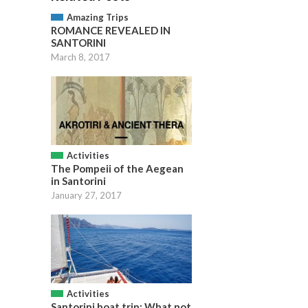
Amazing Trips
ROMANCE REVEALED IN
SANTORINI
March 8, 2017
Activities
The Pompeii of the Aegean
in Santorini
January 27, 2017
Activities
Santorini boat trip: What not