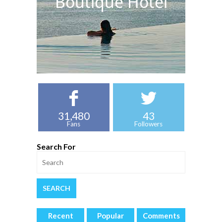
Boutique Hotel
31,480
43
Fans
Followers
Search For
Recent
Popular
Comments