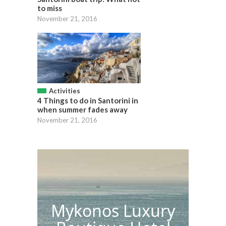
to miss
November 21, 2016
Activities
4 Things to do in Santorini in
when summer fades away
November 21, 2016
Mykonos Luxury