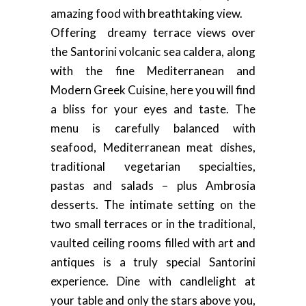
amazing food with breathtaking view.
Offering dreamy terrace views over
the Santorini volcanic sea caldera, along
with the fine Mediterranean and
Modern Greek Cuisine, here you will find
a bliss for your eyes and taste. The
menu is carefully balanced with
seafood, Mediterranean meat dishes,
traditional vegetarian specialties,
pastas and salads – plus Ambrosia
desserts. The intimate setting on the
two small terraces or in the traditional,
vaulted ceiling rooms filled with art and
antiques is a truly special Santorini
experience. Dine with candlelight at
your table and only the stars above you,