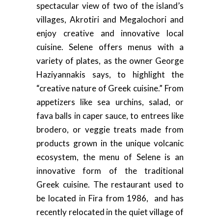
spectacular view of two of the island’s
villages, Akrotiri and Megalochori and
enjoy creative and innovative local
cuisine. Selene offers menus with a
variety of plates, as the owner George
Haziyannakis says, to highlight the
“creative nature of Greek cuisine.” From
appetizers like sea urchins, salad, or
fava balls in caper sauce, to entrees like
brodero, or veggie treats made from
products grown in the unique volcanic
ecosystem, the menu of Selene is an
innovative form of the traditional
Greek cuisine. The restaurant used to
be located in Fira from 1986, and has
recently relocated in the quiet village of