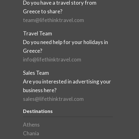
Do you have a travel story from
Greece to share?
team@lifethinktravel.com
Travel Team
Do you need help for your holidays in
Greece?
info@lifethinktravel.com
Sales Team
Are you interested in advertising your
business here?
sales@lifethinktravel.com
Destinations
Athens
Chania