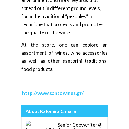
environment and the vineyards that
spread out in different ground levels,
form the traditional “pezoules”, a
technique that protects and promotes
the quality of the wines.
At the store, one can explore an
assortment of wines, wine accessories
as well as other santorini traditional
food products.
http://www.santowines.gr/
About Kalomira Cimara
Senior Copywriter @