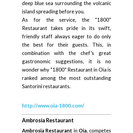
deep blue sea surrounding the volcanic
island spreading before you.
As for the service, the “1800”
Restaurant takes pride in its swift,
friendly staff always eager to do only
the best for their guests. This, in
combination with the chef’s great
gastronomic suggestions, it is no
wonder why “1800” Restaurant in Oia is
ranked among the most outstanding
Santorini restaurants.
http://www.oia-1800.com/
Ambrosia Restaurant
Ambrosia Restaurant
in
Oia
, competes