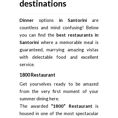
destinations
Dinner
options
in Santorini
are
countless and mind confusing! Below
you can find the
best restaurants in
Santorini
where a memorable meal is
guaranteed, marrying amazing vistas
with delectable food and excellent
service.
1800 Restaurant
Get yourselves ready to be amazed
from the very first moment of your
summer dining here.
The awarded
“1800” Restaurant
is
housed in one of the most spectacular