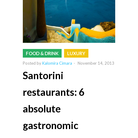
FOOD & DRINK
LUXURY
Posted by
Kalomira Cimara
-
November 14, 2013
Santorini
restaurants: 6
absolute
gastronomic