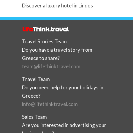
Discover a luxury hotel in Lindos
Travel Stories Team
Do you have a travel story from
Greece to share?
team@lifethinktravel.com
Travel Team
Do you need help for your holidays in
Greece?
info@lifethinktravel.com
Sales Team
Are you interested in advertising your