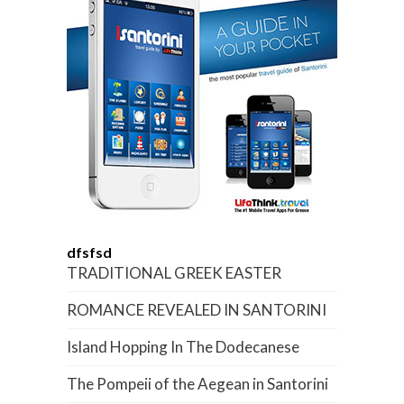
dfsfsd
TRADITIONAL GREEK EASTER
ROMANCE REVEALED IN SANTORINI
Island Hopping In The Dodecanese
The Pompeii of the Aegean in Santorini