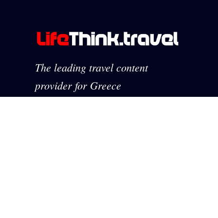
The leading travel content
provider for Greece