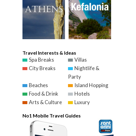
Travel Interests & Ideas
Spa Breaks
Villas
City Breaks
Nightlife &
Party
Beaches
Island Hopping
Food & Drink
Hotels
Arts & Culture
Luxury
No1 Mobile Travel Guides