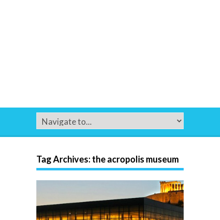
Tag Archives:
the acropolis museum