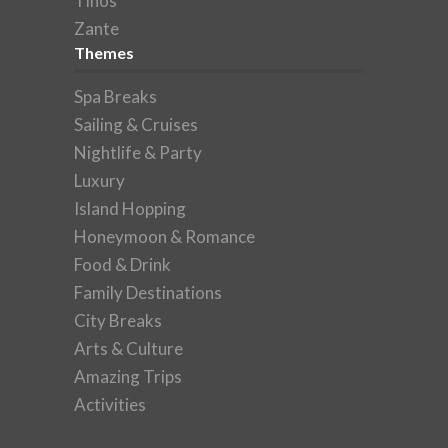
Tinos
Zante
Themes
Spa Breaks
Sailing & Cruises
Nightlife & Party
Luxury
Island Hopping
Honeymoon & Romance
Food & Drink
Family Destinations
City Breaks
Arts & Culture
Amazing Trips
Activities