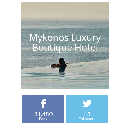
Mykonos Luxury
Boutique Hotel
31,480
43
Fans
Followers