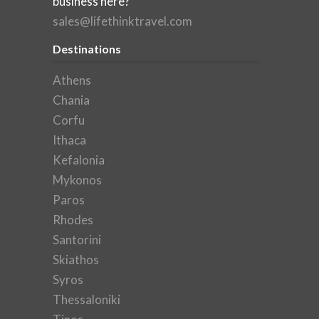
business here?
sales@lifethinktravel.com
Destinations
Athens
Chania
Corfu
Ithaca
Kefalonia
Mykonos
Paros
Rhodes
Santorini
Skiathos
Syros
Thessaloniki