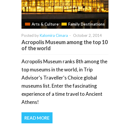
Arts & Culture
Family Destinations
Posted by
Kalomira Cimara
-
October 2, 2014
Acropolis Museum among the top 10
of the world
Acropolis Museum ranks 8th among the
top museums in the world, in Trip
Advisor's Traveller's Choice global
museums list. Enter the fascinating
experience of a time travel to Ancient
Athens!
READ MORE