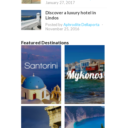
January 27, 2017
Discover a luxury hotel in
Lindos
Posted by
Aphrodite Dellaporta
-
November 25, 2016
Featured Destinations