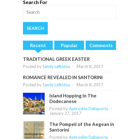
Search For
Recent
Popular
Comments
TRADITIONAL GREEK EASTER
Posted by
Sandy Lefkidou
-
March 8, 2017
ROMANCE REVEALED IN SANTORINI
Posted by
Sandy Lefkidou
-
March 8, 2017
Island Hopping In The
Dodecanese
Posted by
Aphrodite Dellaporta
-
January 27, 2017
The Pompeii of the Aegean in
Santorini
Posted by
Aphrodite Dellaporta
-