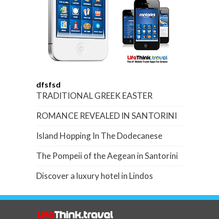
dfsfsd
TRADITIONAL GREEK EASTER
ROMANCE REVEALED IN SANTORINI
Island Hopping In The Dodecanese
The Pompeii of the Aegean in Santorini
Discover a luxury hotel in Lindos