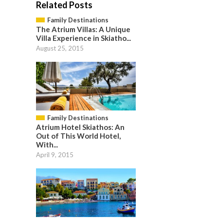
Related Posts
Family Destinations
The Atrium Villas: A Unique
Villa Experience in Skiatho...
August 25, 2015
Family Destinations
Atrium Hotel Skiathos: An
Out of This World Hotel,
With...
April 9, 2015