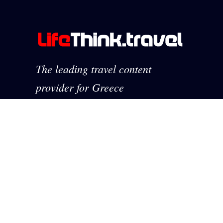
The leading travel content
provider for Greece