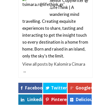
Senior Copywriter @
.LifeThink | A
wandering mind
travelling. Creating exquisite
experiences to share, tasting and
interacting to get the insight touch
so every destination is a home from
home. Born and raised in an island,
only the sky's the limit.
View all posts by Kalomira Cimara
→
Facebook
Twitter
Google+
Linkedin
Pinterest
Delicious