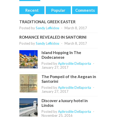
Recent
Popular
Comments
TRADITIONAL GREEK EASTER
Posted by
Sandy Lefkidou
-
March 8, 2017
ROMANCE REVEALED IN SANTORINI
Posted by
Sandy Lefkidou
-
March 8, 2017
Island Hopping In The
Dodecanese
Posted by
Aphrodite Dellaporta
-
January 27, 2017
The Pompeii of the Aegean in
Santorini
Posted by
Aphrodite Dellaporta
-
January 27, 2017
Discover a luxury hotel in
Lindos
Posted by
Aphrodite Dellaporta
-
November 25, 2016