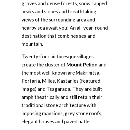
groves and dense forests, snow capped
peaks and slopes and breathtaking
views of the surrounding area and
nearby sea await you! An all-year-round
destination that combines sea and
mountain.
Twenty-four picturesque villages
create the cluster of
Mount Pelion
and
the most well-known are Makrinitsa,
Portaria, Milies, Kastanies (featured
image) and Tsagarada. They are built
amphitheatrically and still retain their
traditional stone architecture with
imposing mansions, grey stone roofs,
elegant houses and paved paths.