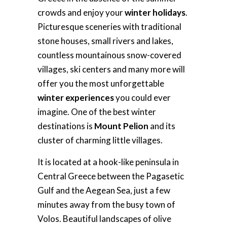
crowds and enjoy your
winter holidays
.
Picturesque sceneries with traditional
stone houses, small rivers and lakes,
countless mountainous snow-covered
villages, ski centers and many more will
offer you the most unforgettable
winter experiences
you could ever
imagine. One of the best winter
destinations is
Mount Pelion
and its
cluster of charming little villages.
It is located at a hook-like peninsula in
Central Greece between the Pagasetic
Gulf and the Aegean Sea, just a few
minutes away from the busy town of
Volos. Beautiful landscapes of olive