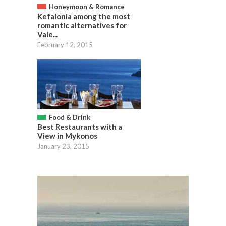
Honeymoon & Romance
Kefalonia among the most
romantic alternatives for
Vale...
February 12, 2015
Food & Drink
Best Restaurants with a
View in Mykonos
January 23, 2015