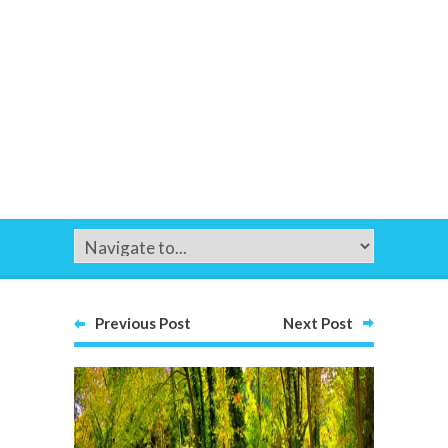
Previous Post
Next Post