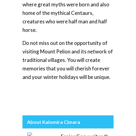
where great myths were born and also
home of the mythical Centaurs,
creatures who were half man and half
horse.
Do not miss out on the opportunity of
visiting Mount Pelion and its network of
traditional villages. You will create
memories that you will cherish forever
and your winter holidays will be unique.
About Kalomira Cimara