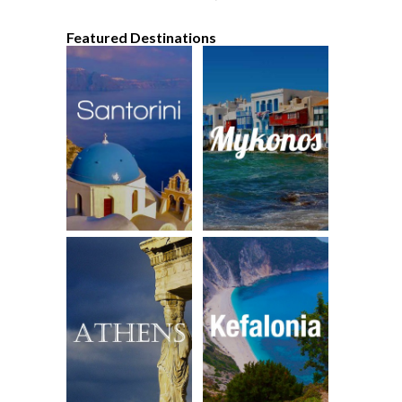
Featured Destinations