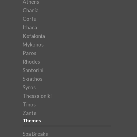
Athens
Chania
Corfu
Ithaca
Kefalonia
Mykonos
Paros
Rhodes
Santorini
Skiathos
Syros
Thessaloniki
Tinos
Zante
Themes
Spa Breaks