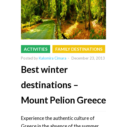
ACTIVITIES
FAMILY DESTINATIONS
Posted by
Kalomira Cimara
-
December 23, 2013
Best winter
destinations –
Mount Pelion Greece
Experience the authentic culture of
Greece in the absence of the summer