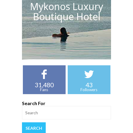
Mykonos Luxury
Boutique Hotel
31,480
43
Fans
Followers
Search For