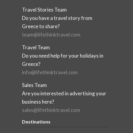
Travel Stories Team
Do you have a travel story from
Greece to share?
team@lifethinktravel.com
Travel Team
Do you need help for your holidays in
Greece?
info@lifethinktravel.com
Sales Team
Are you interested in advertising your
business here?
sales@lifethinktravel.com
Destinations