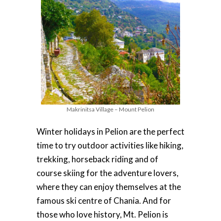
Makrinitsa Village – Mount Pelion
Winter holidays in Pelion are the perfect
time to try outdoor activities like hiking,
trekking, horseback riding and of
course skiing for the adventure lovers,
where they can enjoy themselves at the
famous ski centre of Chania. And for
those who love history, Mt. Pelion is