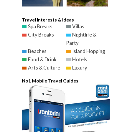
Travel Interests & Ideas
Spa Breaks
Villas
City Breaks
Nightlife &
Party
Beaches
Island Hopping
Food & Drink
Hotels
Arts & Culture
Luxury
No1 Mobile Travel Guides