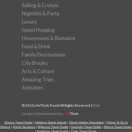
Sailing & Cruises
Nightlife & Party
Luxury
Island Hopping
Honeymoon & Romance
Food & Drink
Family Destinations
City Breaks
Arts & Culture
Amazing Trips
Activities
© 2013 LifeThink.Travel All Rights Reserved |
Web
Design & Development by
.
Life
Think
Greece Travel Guide
|
Holidays Greek Islands
|
Greek Holiday Specialists
|
Things To Do In
Greece
|
Greek Vacations
|
Mykonos Travel Guide
|
Santorini Travel Guide
|
Athens Travel Guide
|
Kefalonia Travel Guide
|
Corfu Travel Guide