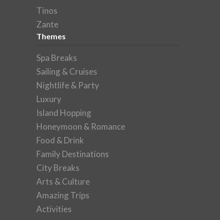
Tinos
Zante
Themes
Spa Breaks
Sailing & Cruises
Nightlife & Party
Luxury
Island Hopping
Honeymoon & Romance
Food & Drink
Family Destinations
City Breaks
Arts & Culture
Amazing Trips
Activities