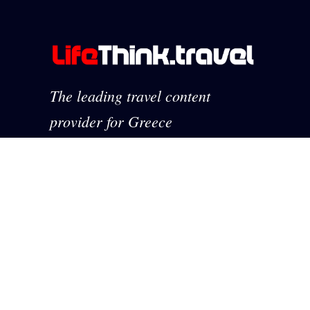
The leading travel content
provider for Greece