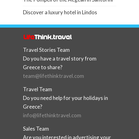
Discover a luxury hotel in Lindos
Travel Stories Team
Do you have a travel story from
Greece to share?
team@lifethinktravel.com
Travel Team
Do you need help for your holidays in
Greece?
info@lifethinktravel.com
Sales Team
Are you interested in advertising your