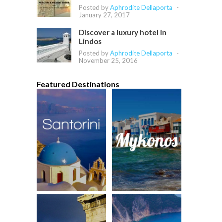
Posted by
Aphrodite Dellaporta
-
January 27, 2017
Discover a luxury hotel in
Lindos
Posted by
Aphrodite Dellaporta
-
November 25, 2016
Featured Destinations