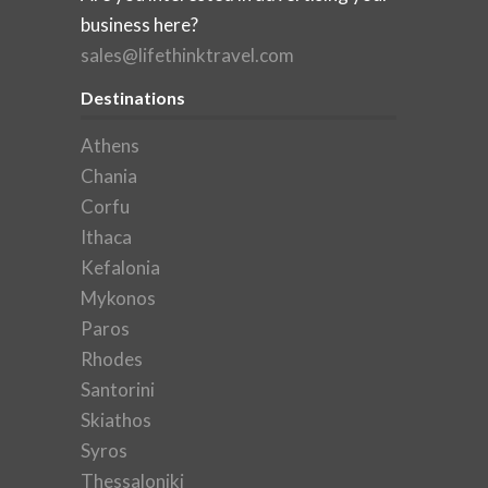
business here?
sales@lifethinktravel.com
Destinations
Athens
Chania
Corfu
Ithaca
Kefalonia
Mykonos
Paros
Rhodes
Santorini
Skiathos
Syros
Thessaloniki