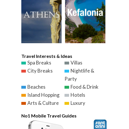
Travel Interests & Ideas
Spa Breaks
Villas
City Breaks
Nightlife &
Party
Beaches
Food & Drink
Island Hopping
Hotels
Arts & Culture
Luxury
No1 Mobile Travel Guides