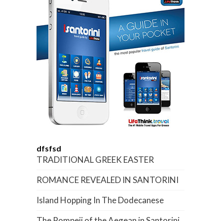
dfsfsd
TRADITIONAL GREEK EASTER
ROMANCE REVEALED IN SANTORINI
Island Hopping In The Dodecanese
The Pompeii of the Aegean in Santorini