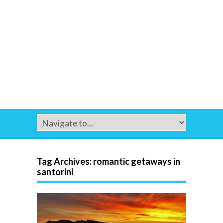
Tag Archives:
romantic getaways in
santorini