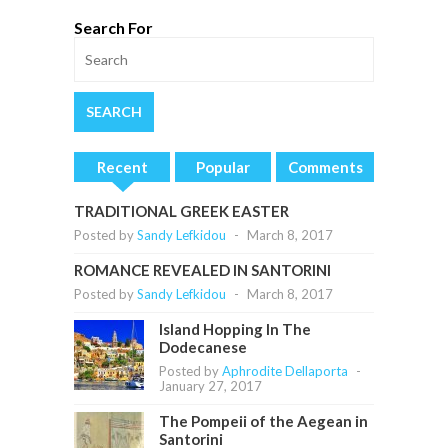
Search For
Recent
Popular
Comments
TRADITIONAL GREEK EASTER
Posted by
Sandy Lefkidou
-
March 8, 2017
ROMANCE REVEALED IN SANTORINI
Posted by
Sandy Lefkidou
-
March 8, 2017
Island Hopping In The
Dodecanese
Posted by
Aphrodite Dellaporta
-
January 27, 2017
The Pompeii of the Aegean in
Santorini