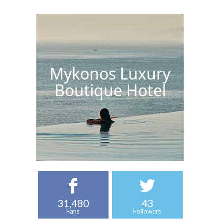
Mykonos Luxury
Boutique Hotel
31,480
43
Fans
Followers