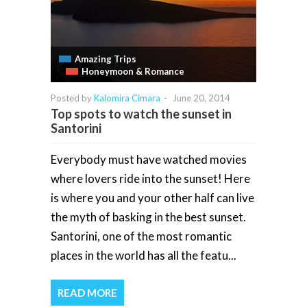
Amazing Trips
Honeymoon & Romance
Posted by
Kalomira Cimara
-
June 20, 2014
Top spots to watch the sunset in
Santorini
Everybody must have watched movies
where lovers ride into the sunset! Here
is where you and your other half can live
the myth of basking in the best sunset.
Santorini, one of the most romantic
places in the world has all the featu...
READ MORE