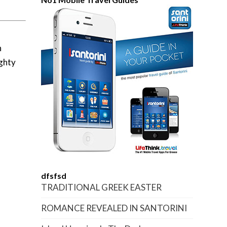
n
ighty
dfsfsd
TRADITIONAL GREEK EASTER
ROMANCE REVEALED IN SANTORINI