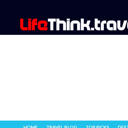
HOME
TRAVEL BLOG
TOP PICKS
DES