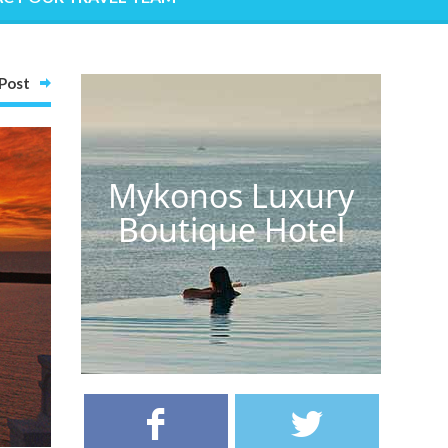
Post
Mykonos Luxury
Boutique Hotel