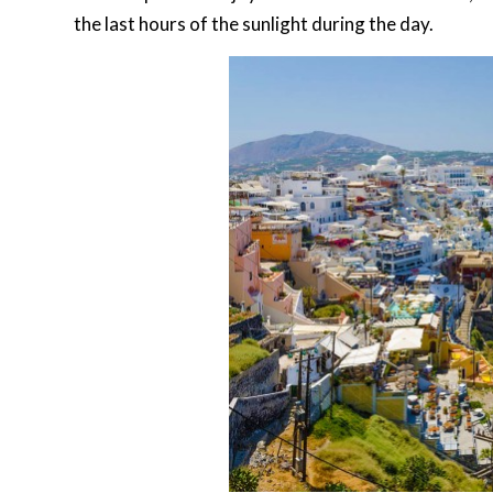
the last hours of the sunlight during the day.