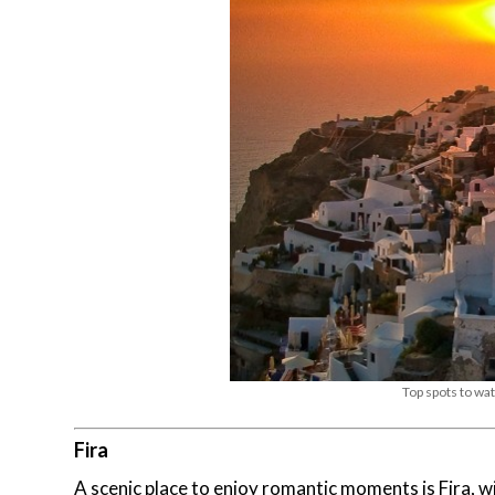
Top spots to wat
Fira
A scenic place to enjoy romantic moments is Fira, 