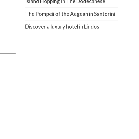
Island Hopping In The Dodecanese
The Pompeii of the Aegean in Santorini
Discover a luxury hotel in Lindos