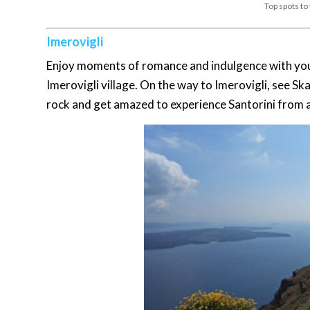
Top spots to
Imerovigli
Enjoy moments of romance and indulgence with your 
Imerovigli village. On the way to Imerovigli, see 
rock and get amazed to experience Santorini from a 