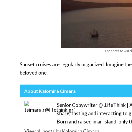
Top spots to watc
Sunset cruises are regularly organized. Imagine the
beloved one.
About Kalomira Cimara
Senior Copywriter @ .LifeThink | A
share, tasting and interacting to 
Born and raised in an island, only th
View all posts by Kalomira Cimara
→