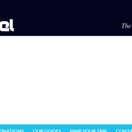
The 
TINATIONS
OUR GUIDES
PIMP YOUR TRIP
CONTA