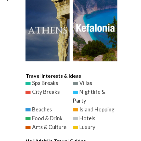
Travel Interests & Ideas
Spa Breaks
Villas
City Breaks
Nightlife &
Party
Beaches
Island Hopping
Food & Drink
Hotels
Arts & Culture
Luxury
No1 Mobile Travel Guides