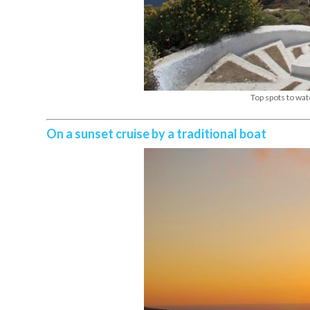
Top spots to wat
On a sunset cruise by a traditional boat