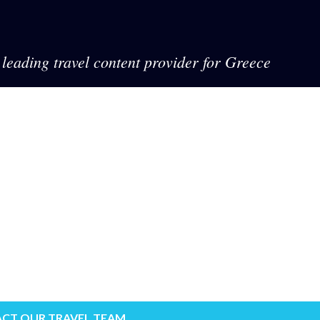
leading travel content provider for Greece
CT OUR TRAVEL TEAM