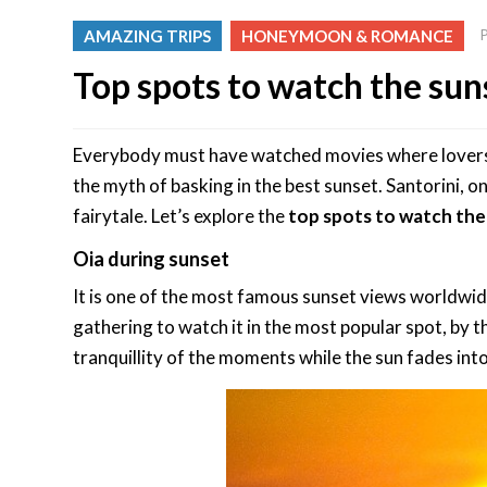
AMAZING TRIPS
HONEYMOON & ROMANCE
Top spots to watch the suns
Everybody must have watched movies where lovers ri
the myth of basking in the best sunset. Santorini, o
fairytale. Let’s explore the
top spots to watch the 
Oia during sunset
It is one of the most famous sunset views worldwid
gathering to watch it in the most popular spot, by 
tranquillity of the moments while the sun fades into