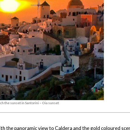
ch the sunset in Santorini – Oia sunset
with the panoramic view to Caldera and the gold coloured sce