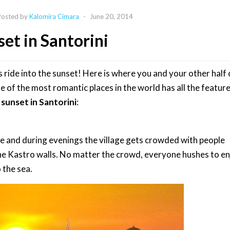
Posted by
Kalomira Cimara
-
June 20, 2014
et in Santorini
de into the sunset! Here is where you and your other half c
ne of the most romantic places in the world has all the feature
sunset in Santorini
:
e and during evenings the village gets crowded with people
the Kastro walls. No matter the crowd, everyone hushes to en
 the sea.