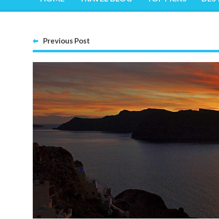
Previous Post