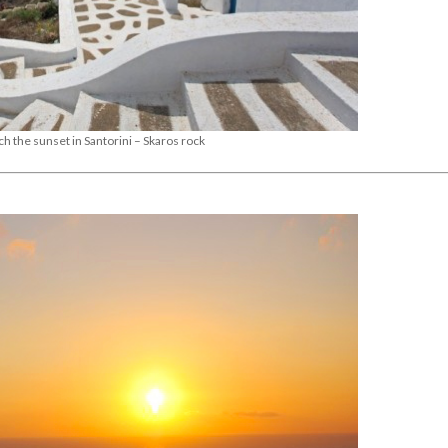
ch the sunset in Santorini – Skaros rock