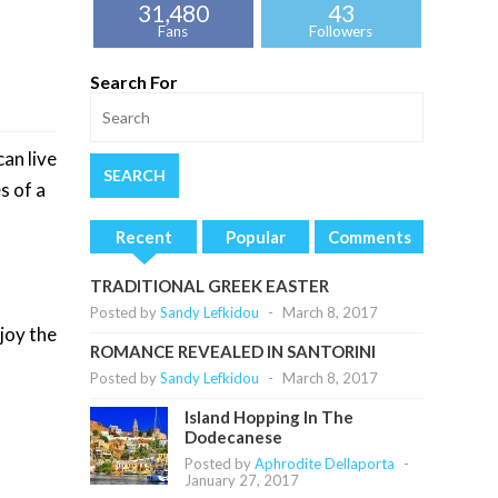
31,480
43
Fans
Followers
Search For
an live
s of a
Recent
Popular
Comments
TRADITIONAL GREEK EASTER
Posted by
Sandy Lefkidou
-
March 8, 2017
joy the
ROMANCE REVEALED IN SANTORINI
Posted by
Sandy Lefkidou
-
March 8, 2017
Island Hopping In The
Dodecanese
Posted by
Aphrodite Dellaporta
-
January 27, 2017