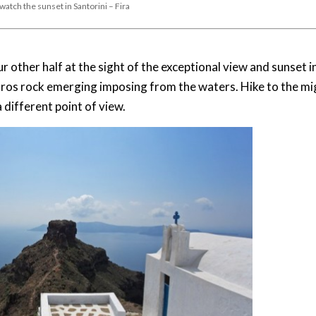
 watch the sunset in Santorini – Fira
other half at the sight of the exceptional view and sunset i
Skaros rock emerging imposing from the waters. Hike to the m
different point of view.