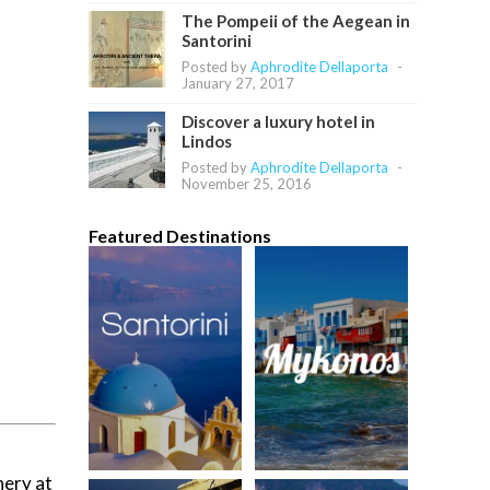
The Pompeii of the Aegean in
Santorini
Posted by
Aphrodite Dellaporta
-
January 27, 2017
Discover a luxury hotel in
Lindos
Posted by
Aphrodite Dellaporta
-
November 25, 2016
Featured Destinations
nery at