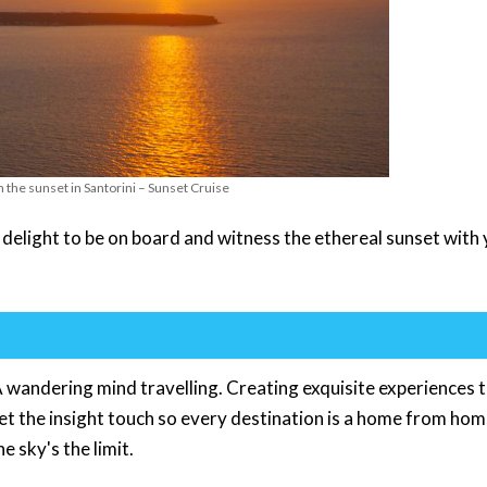
h the sunset in Santorini – Sunset Cruise
 delight to be on board and witness the ethereal sunset with
 wandering mind travelling. Creating exquisite experiences 
get the insight touch so every destination is a home from hom
e sky's the limit.