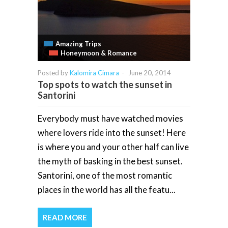
Amazing Trips
Honeymoon & Romance
Posted by
Kalomira Cimara
-
June 20, 2014
Top spots to watch the sunset in
Santorini
Everybody must have watched movies
where lovers ride into the sunset! Here
is where you and your other half can live
the myth of basking in the best sunset.
Santorini, one of the most romantic
places in the world has all the featu...
READ MORE