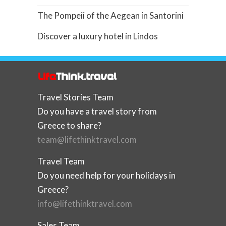
The Pompeii of the Aegean in Santorini
Discover a luxury hotel in Lindos
Travel Stories Team
Do you have a travel story from
Greece to share?
team@lifethinktravel.com
Travel Team
Do you need help for your holidays in
Greece?
info@lifethinktravel.com
Sales Team