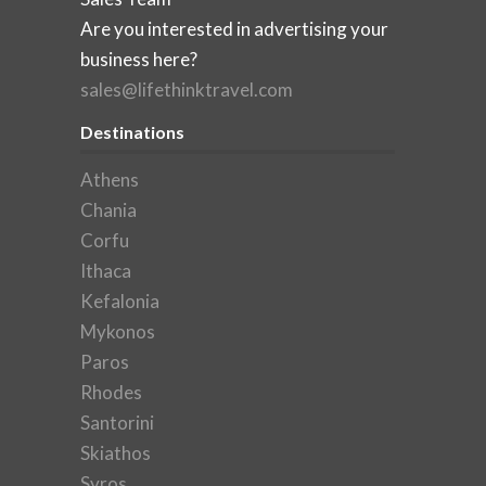
Are you interested in advertising your
business here?
sales@lifethinktravel.com
Destinations
Athens
Chania
Corfu
Ithaca
Kefalonia
Mykonos
Paros
Rhodes
Santorini
Skiathos
Syros