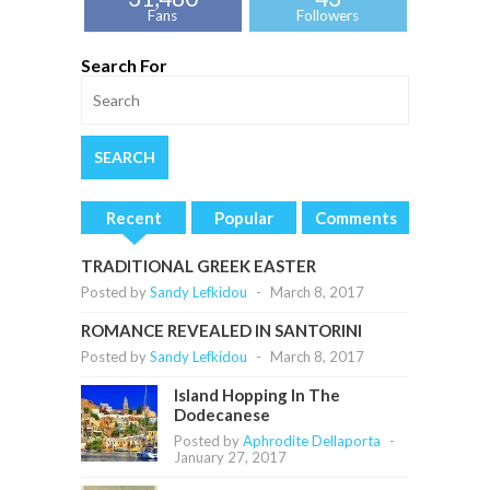
Fans
Followers
Search For
Recent
Popular
Comments
TRADITIONAL GREEK EASTER
Posted by
Sandy Lefkidou
-
March 8, 2017
ROMANCE REVEALED IN SANTORINI
Posted by
Sandy Lefkidou
-
March 8, 2017
Island Hopping In The
Dodecanese
Posted by
Aphrodite Dellaporta
-
January 27, 2017