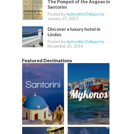
The Pompeii of the Aegean in
Santorini
Posted by
Aphrodite Dellaporta
-
January 27, 2017
Discover a luxury hotel in
Lindos
Posted by
Aphrodite Dellaporta
-
November 25, 2016
Featured Destinations