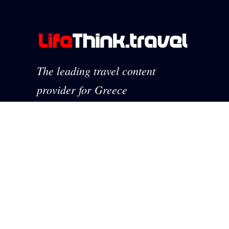
The leading travel content
provider for Greece