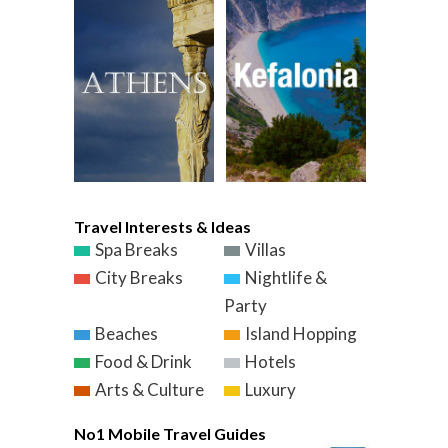
Travel Interests & Ideas
Spa Breaks
Villas
City Breaks
Nightlife &
Party
Beaches
Island Hopping
Food & Drink
Hotels
Arts & Culture
Luxury
No1 Mobile Travel Guides