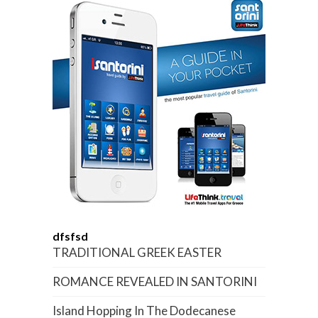
dfsfsd
TRADITIONAL GREEK EASTER
ROMANCE REVEALED IN SANTORINI
Island Hopping In The Dodecanese