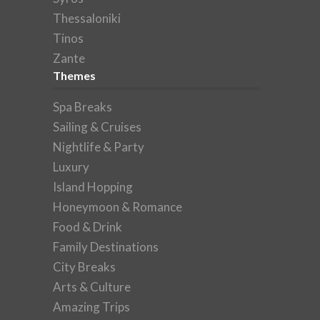
Thessaloniki
Tinos
Zante
Themes
Spa Breaks
Sailing & Cruises
Nightlife & Party
Luxury
Island Hopping
Honeymoon & Romance
Food & Drink
Family Destinations
City Breaks
Arts & Culture
Amazing Trips