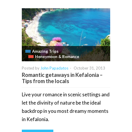
Amazing Trips
Honeymoon & Romance
Posted by
John Papadatos
-
October 31, 2013
Romantic getaways in Kefalonia –
Tips from the locals
Live your romance in scenic settings and
let the divinity of nature be the ideal
backdrop in you most dreamy moments
in Kefalonia.