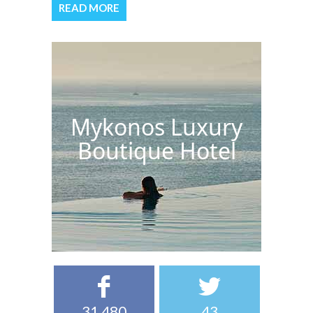
READ MORE
Mykonos Luxury
Boutique Hotel
31,480
43