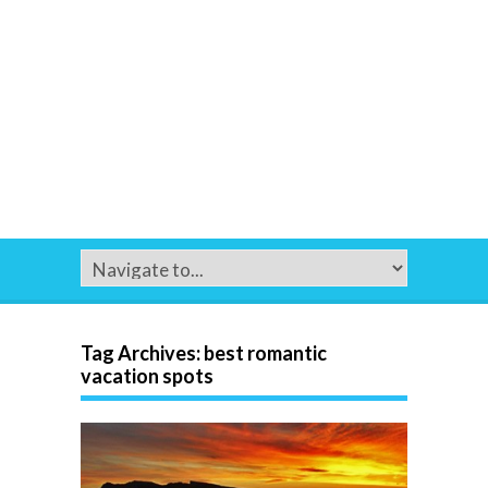
Tag Archives:
best romantic
vacation spots