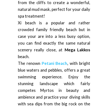
from the cliffs to create a wonderful,
natural mud mask, perfect for your daily
spa treatment!
Xi beach is a popular and rather
crowded family friendly beach but in
case your are into a less busy option,
you can find exactly the same natural
scenery really close, at
Mega Lakkos
beach.
The renown
Petani Beach
, with bright
blue waters and pebbles, offers a great
swimming experience. Enjoy the
stunning landscape which fairly
competes Myrtos in beauty and
ambience and practice your diving skills
with sea dips from the big rock on the