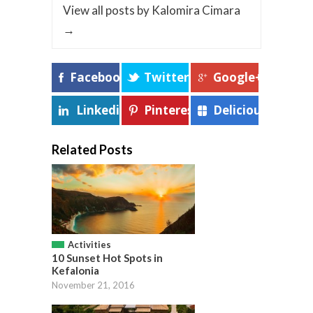
View all posts by Kalomira Cimara
→
Facebook
Twitter
Google+
Linkedin
Pinterest
Delicious
Related Posts
Activities
10 Sunset Hot Spots in
Kefalonia
November 21, 2016