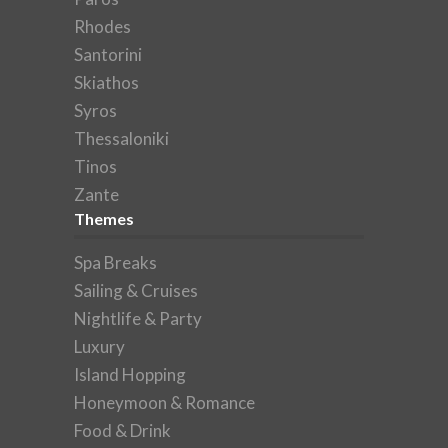
Rhodes
Santorini
Skiathos
Syros
Thessaloniki
Tinos
Zante
Themes
Spa Breaks
Sailing & Cruises
Nightlife & Party
Luxury
Island Hopping
Honeymoon & Romance
Food & Drink