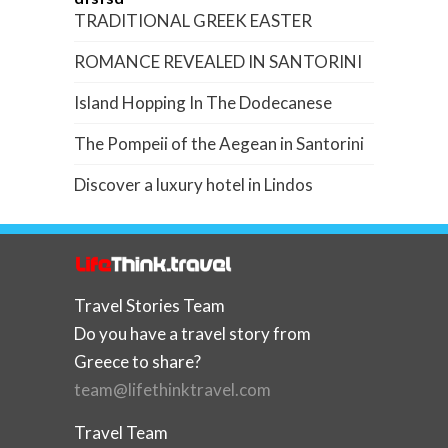
TRADITIONAL GREEK EASTER
ROMANCE REVEALED IN SANTORINI
Island Hopping In The Dodecanese
The Pompeii of the Aegean in Santorini
Discover a luxury hotel in Lindos
Travel Stories Team
Do you have a travel story from
Greece to share?
team@lifethinktravel.com
Travel Team