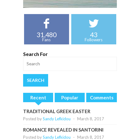
31,480
43
Fans
Followers
Search For
Recent
Popular
Comments
TRADITIONAL GREEK EASTER
Posted by
Sandy Lefkidou
-
March 8, 2017
ROMANCE REVEALED IN SANTORINI
Posted by
Sandy Lefkidou
-
March 8, 2017