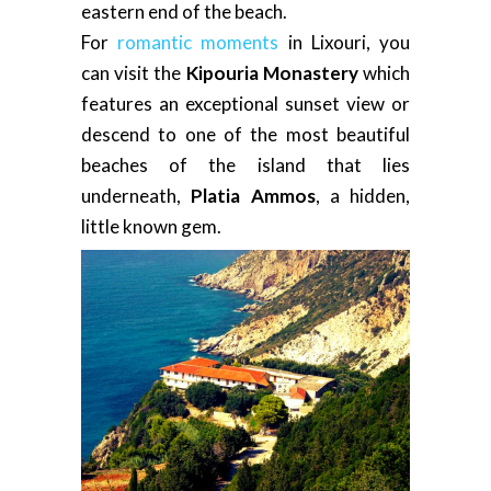
eastern end of the beach.
For
romantic moments
in Lixouri, you
can visit the
Kipouria Monastery
which
features an exceptional sunset view or
descend to one of the most beautiful
beaches of the island that lies
underneath,
Platia Ammos
, a hidden,
little known gem.