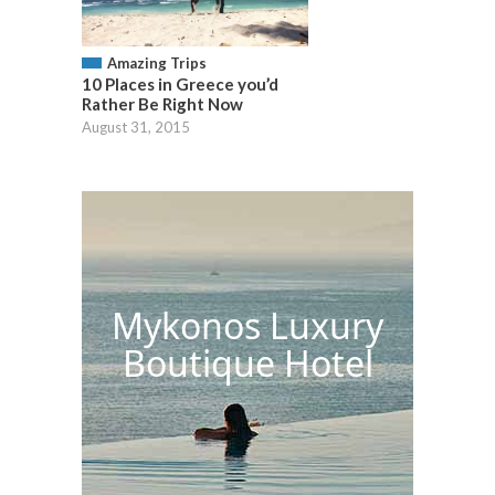
Amazing Trips
10 Places in Greece you’d
Rather Be Right Now
August 31, 2015
Mykonos Luxury
Boutique Hotel