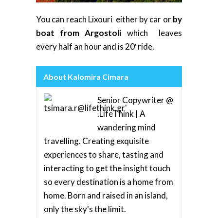
You can reach Lixouri either by car or
by
boat from Argostoli
which leaves
every half an hour and is 20′ ride.
About Kalomira Cimara
Senior Copywriter @
.LifeThink | A
wandering mind
travelling. Creating exquisite
experiences to share, tasting and
interacting to get the insight touch
so every destination is a home from
home. Born and raised in an island,
only the sky's the limit.