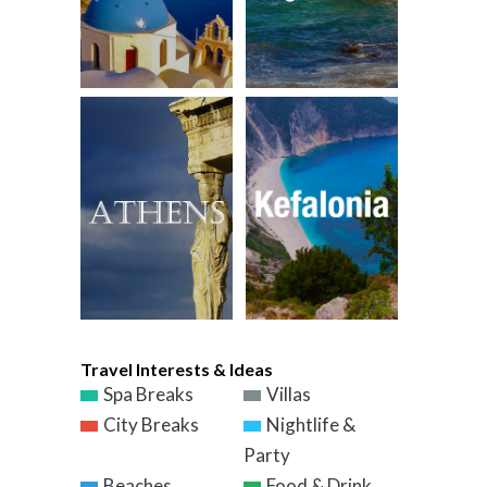
Travel Interests & Ideas
Spa Breaks
Villas
City Breaks
Nightlife &
Party
Beaches
Food & Drink