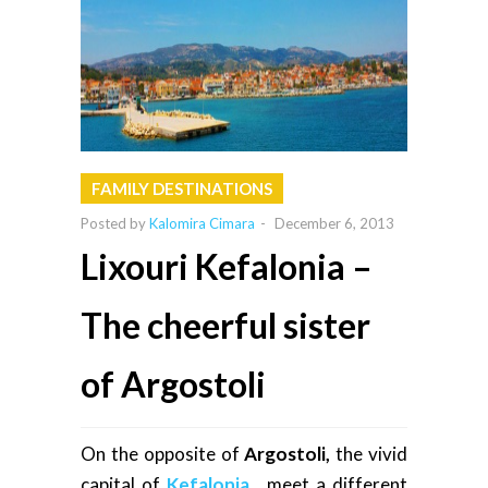
FAMILY DESTINATIONS
Posted by
Kalomira Cimara
-
December 6, 2013
Lixouri Kefalonia –
The cheerful sister
of Argostoli
On the opposite of
Argostoli
,
the vivid
capital of
Kefalonia
, meet a different