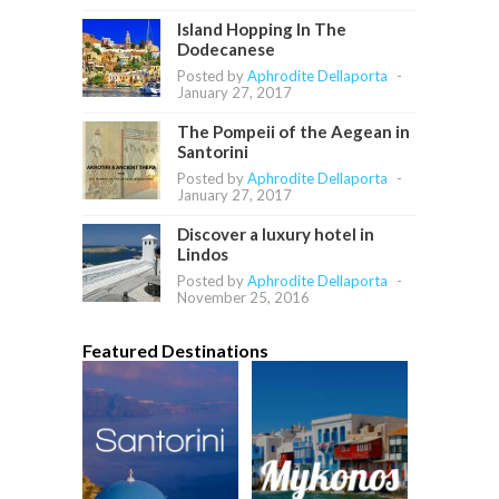
Island Hopping In The
Dodecanese
Posted by
Aphrodite Dellaporta
-
January 27, 2017
The Pompeii of the Aegean in
Santorini
Posted by
Aphrodite Dellaporta
-
January 27, 2017
Discover a luxury hotel in
Lindos
Posted by
Aphrodite Dellaporta
-
November 25, 2016
Featured Destinations