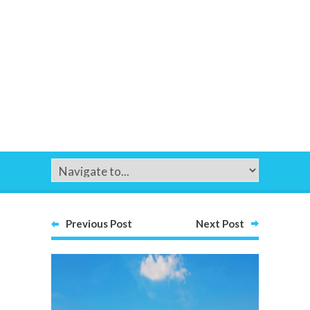
Previous Post
Next Post