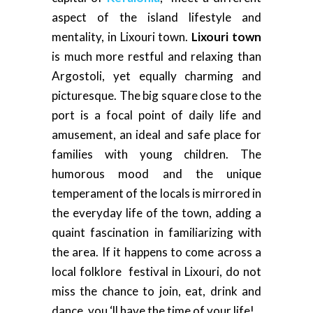
aspect of the island lifestyle and
mentality, in Lixouri town.
Lixouri town
is much more restful and relaxing than
Argostoli, yet equally charming and
picturesque. The big square close to the
port is a focal point of daily life and
amusement, an ideal and safe place for
families with young children. The
humorous mood and the unique
temperament of the locals is mirrored in
the everyday life of the town, adding a
quaint fascination in familiarizing with
the area. If it happens to come across a
local folklore festival in Lixouri, do not
miss the chance to join, eat, drink and
dance, you ‘ll have the time of your life!