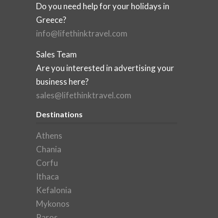
Do you need help for your holidays in
Greece?
info@lifethinktravel.com
Sales Team
Are you interested in advertising your
business here?
sales@lifethinktravel.com
Destinations
Athens
Chania
Corfu
Ithaca
Kefalonia
Mykonos
Paros