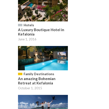
Hotels
A Luxury Boutique Hotel in
Kefalonia
June 1, 2016
Family Destinations
An amazing Bohemian
Retreat at Kefalonia
October 1, 2015