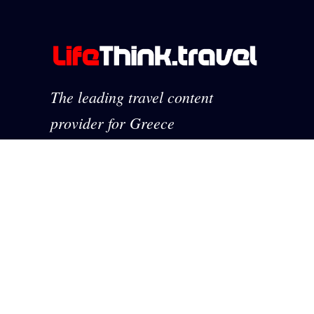
The leading travel content
provider for Greece