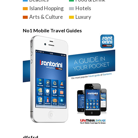
Island Hopping
Hotels
Arts & Culture
Luxury
No1 Mobile Travel Guides
dfsfsd