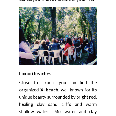
Lixouri beaches
Close to Lixouri, you can find the
organized
Xi beach
, well known for its
unique beauty surrounded by bright red,
healing clay sand cliffs and warm
shallow waters. Mix water and clay