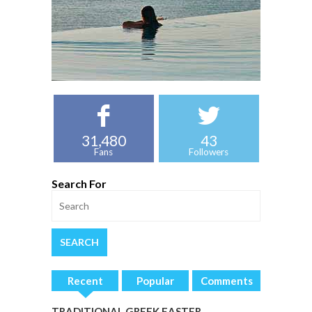
31,480
43
Fans
Followers
Search For
Recent
Popular
Comments
TRADITIONAL GREEK EASTER