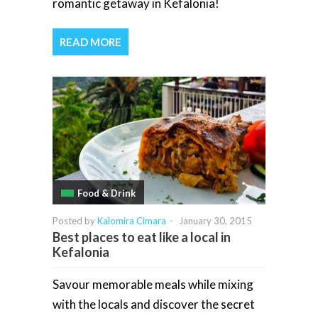
romantic getaway in Kefalonia!
READ MORE
Food & Drink
Posted by
Kalomira Cimara
-
January 30, 2015
Best places to eat like a local in
Kefalonia
Savour memorable meals while mixing
with the locals and discover the secret