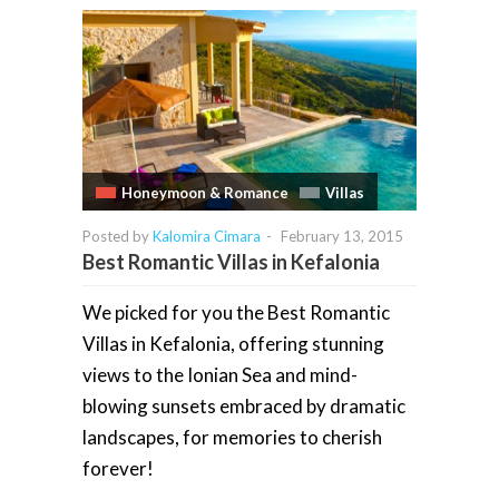
Honeymoon & Romance
Villas
Posted by
Kalomira Cimara
-
February 13, 2015
Best Romantic Villas in Kefalonia
We picked for you the Best Romantic
Villas in Kefalonia, offering stunning
views to the Ionian Sea and mind-
blowing sunsets embraced by dramatic
landscapes, for memories to cherish
forever!