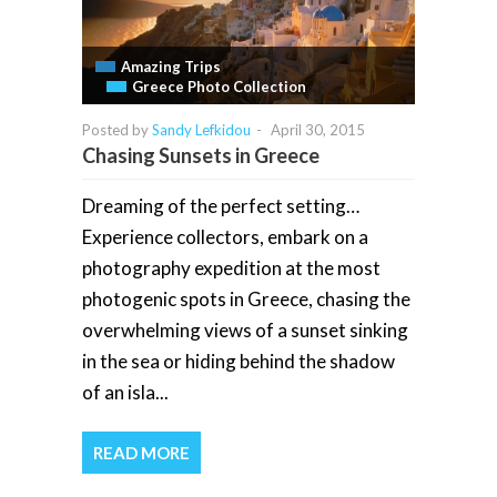
Amazing Trips
Greece Photo Collection
Posted by
Sandy Lefkidou
-
April 30, 2015
Chasing Sunsets in Greece
Dreaming of the perfect setting…
Experience collectors, embark on a
photography expedition at the most
photogenic spots in Greece, chasing the
overwhelming views of a sunset sinking
in the sea or hiding behind the shadow
of an isla...
READ MORE