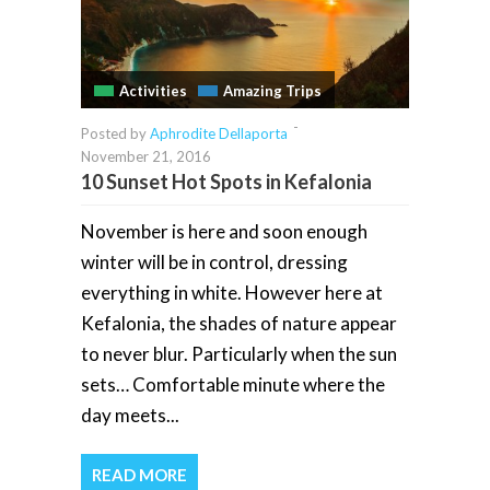
Activities
Amazing Trips
-
Posted by
Aphrodite Dellaporta
November 21, 2016
10 Sunset Hot Spots in Kefalonia
November is here and soon enough
winter will be in control, dressing
everything in white. However here at
Kefalonia, the shades of nature appear
to never blur. Particularly when the sun
sets… Comfortable minute where the
day meets...
READ MORE