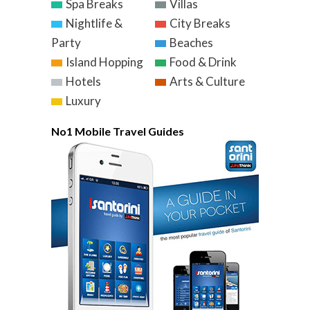
Spa Breaks
Villas
Nightlife &
City Breaks
Party
Beaches
Island Hopping
Food & Drink
Hotels
Arts & Culture
Luxury
No1 Mobile Travel Guides