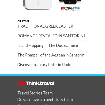
dfsfsd
TRADITIONAL GREEK EASTER
ROMANCE REVEALED IN SANTORINI
Island Hopping In The Dodecanese
The Pompeii of the Aegean in Santorini
Discover a luxury hotel in Lindos
Travel Stories Team
Do you have a travel story from