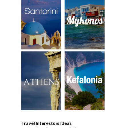
Travel Interests & Ideas