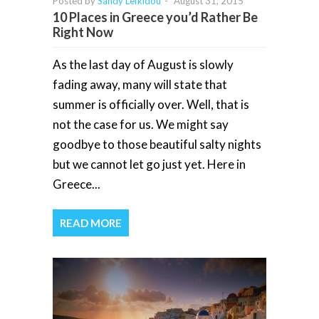
Posted by
Sandy Lefkidou
-
August 31, 2015
10 Places in Greece you’d Rather Be
Right Now
As the last day of August is slowly
fading away, many will state that
summer is officially over. Well, that is
not the case for us. We might say
goodbye to those beautiful salty nights
but we cannot let go just yet. Here in
Greece...
READ MORE