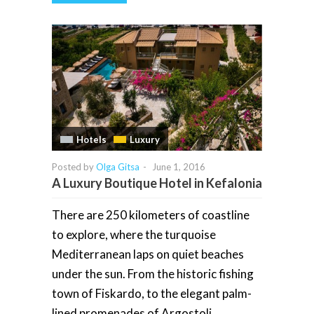
Hotels
Luxury
Posted by
Olga Gitsa
-
June 1, 2016
A Luxury Boutique Hotel in Kefalonia
There are 250 kilometers of coastline
to explore, where the turquoise
Mediterranean laps on quiet beaches
under the sun. From the historic fishing
town of Fiskardo, to the elegant palm-
lined promenades of Argostoli,