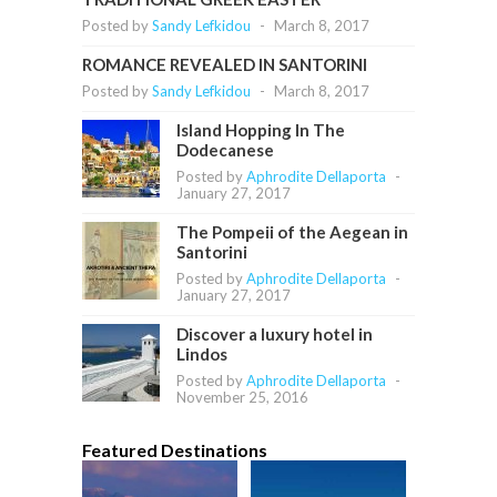
Posted by
Sandy Lefkidou
-
March 8, 2017
ROMANCE REVEALED IN SANTORINI
Posted by
Sandy Lefkidou
-
March 8, 2017
Island Hopping In The
Dodecanese
Posted by
Aphrodite Dellaporta
-
January 27, 2017
The Pompeii of the Aegean in
Santorini
Posted by
Aphrodite Dellaporta
-
January 27, 2017
Discover a luxury hotel in
Lindos
Posted by
Aphrodite Dellaporta
-
November 25, 2016
Featured Destinations