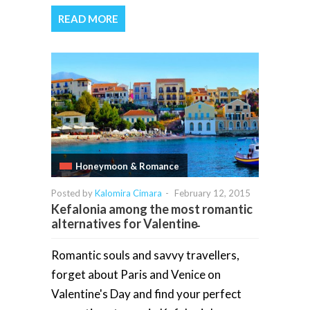
READ MORE
Honeymoon & Romance
Posted by
Kalomira Cimara
-
February 12, 2015
Kefalonia among the most romantic
alternatives for Valentine̵
Romantic souls and savvy travellers,
forget about Paris and Venice on
Valentine's Day and find your perfect