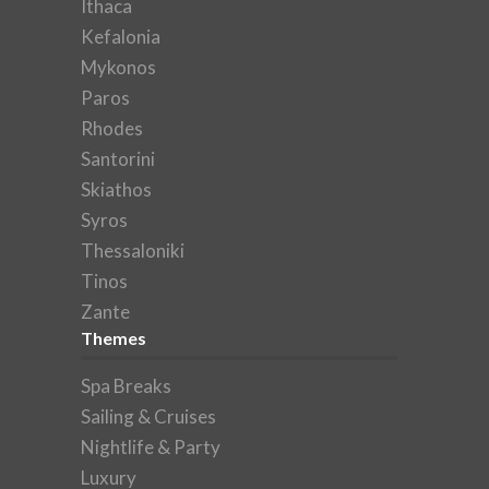
Ithaca
Kefalonia
Mykonos
Paros
Rhodes
Santorini
Skiathos
Syros
Thessaloniki
Tinos
Zante
Themes
Spa Breaks
Sailing & Cruises
Nightlife & Party
Luxury