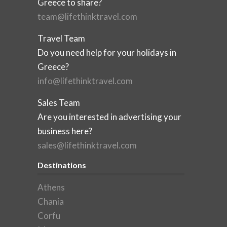
Greece to share?
team@lifethinktravel.com
Travel Team
Do you need help for your holidays in
Greece?
info@lifethinktravel.com
Sales Team
Are you interested in advertising your
business here?
sales@lifethinktravel.com
Destinations
Athens
Chania
Corfu