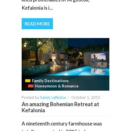
Kefalonia is i...
READ MORE
Family Destinations
Honeymoon & Romance
Posted by
Sandy Lefkidou
-
October 1, 2015
An amazing Bohemian Retreat at
Kefalonia
A nineteenth century farmhouse was