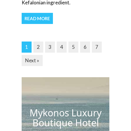
Kefalonian ingredient.
READ MORE
1
2
3
4
5
6
7
Next »
Mykonos Luxury
Boutique Hotel