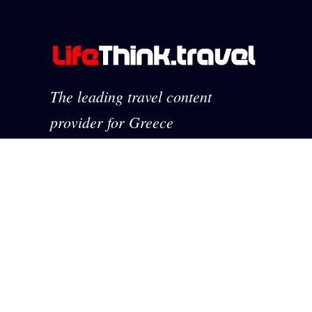
The leading travel content
provider for Greece