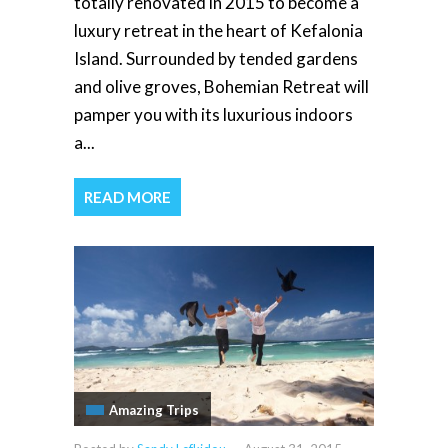
totally renovated in 2015 to become a
luxury retreat in the heart of Kefalonia
Island. Surrounded by tended gardens
and olive groves, Bohemian Retreat will
pamper you with its luxurious indoors
a...
READ MORE
Amazing Trips