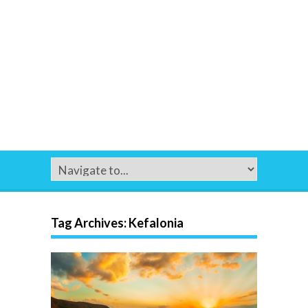
Tag Archives:
Kefalonia