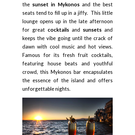
the
sunset in Mykonos
and the best
seats tend to fill up in a jiffy. This little
lounge opens up in the late afternoon
for great
cocktails
and
sunsets
and
keeps the vibe going until the crack of
dawn with cool music and hot views.
Famous for its fresh fruit cocktails,
featuring house beats and youthful
crowd, this Mykonos bar encapsulates
the essence of the island and offers
unforgettable nights.