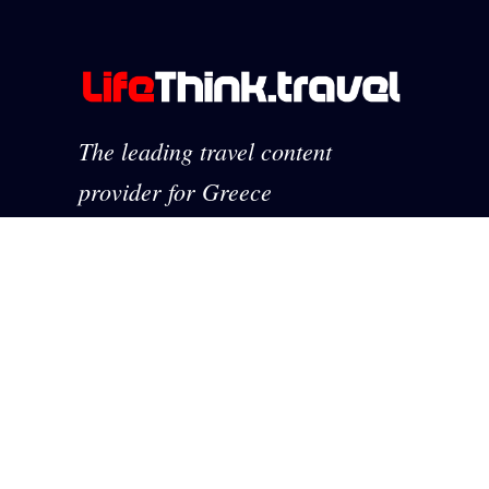
The leading travel content
provider for Greece