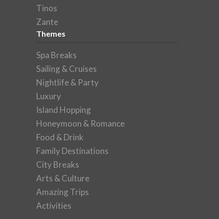
Tinos
Zante
Themes
Spa Breaks
Sailing & Cruises
Nightlife & Party
Luxury
Island Hopping
Honeymoon & Romance
Food & Drink
Family Destinations
City Breaks
Arts & Culture
Amazing Trips
Activities