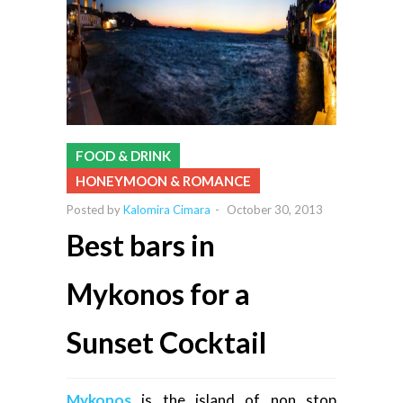
FOOD & DRINK
HONEYMOON & ROMANCE
Posted by
Kalomira Cimara
-
October 30, 2013
Best bars in
Mykonos for a
Sunset Cocktail
Mykonos
is the island of non stop