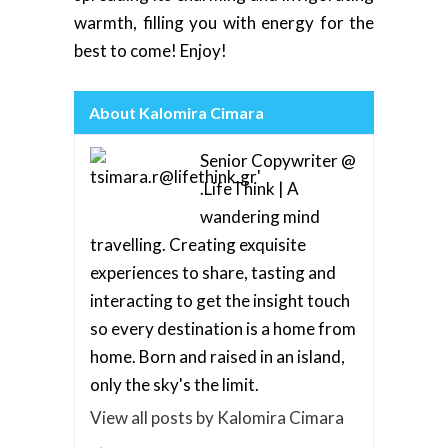
warmth, filling you with energy for the
best to come! Enjoy!
About Kalomira Cimara
Senior Copywriter @
.LifeThink | A
wandering mind
travelling. Creating exquisite
experiences to share, tasting and
interacting to get the insight touch
so every destination is a home from
home. Born and raised in an island,
only the sky's the limit.
View all posts by Kalomira Cimara
→