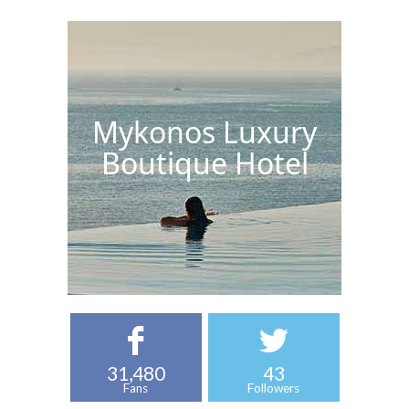
Mykonos Luxury
Boutique Hotel
31,480
43
Fans
Followers