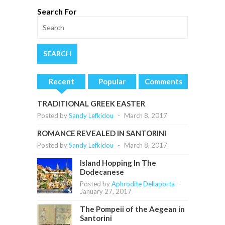
Search For
Recent
Popular
Comments
TRADITIONAL GREEK EASTER
Posted by
Sandy Lefkidou
-
March 8, 2017
ROMANCE REVEALED IN SANTORINI
Posted by
Sandy Lefkidou
-
March 8, 2017
Island Hopping In The
Dodecanese
Posted by
Aphrodite Dellaporta
-
January 27, 2017
The Pompeii of the Aegean in
Santorini