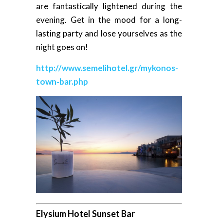
are fantastically lightened during the
evening. Get in the mood for a long-
lasting party and lose yourselves as the
night goes on!
http://www.semelihotel.gr/mykonos-
town-bar.php
Elysium Hotel Sunset Bar