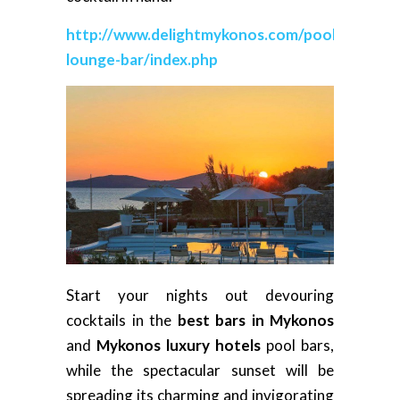
http://www.delightmykonos.com/pool-
lounge-bar/index.php
Start your nights out devouring
cocktails in the
best bars in Mykonos
and
Mykonos luxury hotels
pool bars,
while the spectacular sunset will be
spreading its charming and invigorating