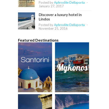
Posted by
Aphrodite Dellaporta
-
January 27, 2017
Discover a luxury hotel in
Lindos
Posted by
Aphrodite Dellaporta
-
November 25, 2016
Featured Destinations