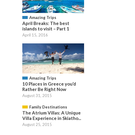
Amazing Trips
April Breaks: The best
islands to visit – Part 1
April 15, 2016
Amazing Trips
10 Places in Greece you’d
Rather Be Right Now
August 31, 2015
Family Destinations
The Atrium Villas: A Unique
Villa Experience in Skiatho...
August 25, 2015