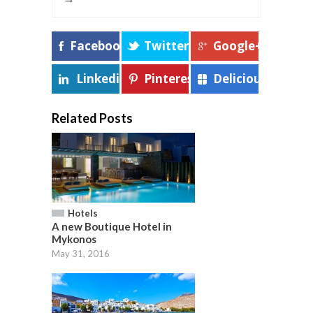
Facebook
Twitter
Google+
Linkedin
Pinterest
Delicious
Related Posts
Hotels
A new Boutique Hotel in
Mykonos
May 31, 2016