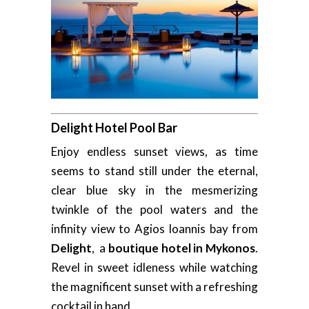
Delight Hotel Pool Bar
Enjoy endless sunset views, as time
seems to stand still under the eternal,
clear blue sky in the mesmerizing
twinkle of the pool waters and the
infinity view to Agios Ioannis bay from
Delight
, a
boutique hotel in Mykonos
.
Revel in sweet idleness while watching
the magnificent sunset with a refreshing
cocktail in hand.