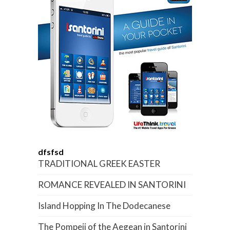
dfsfsd
TRADITIONAL GREEK EASTER
ROMANCE REVEALED IN SANTORINI
Island Hopping In The Dodecanese
The Pompeii of the Aegean in Santorini