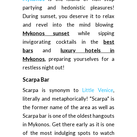
partying and hedonistic pleasures!
During sunset, you deserve it to relax
and revel into the mind blowing
Mykonos sunset
while sipping
invigorating cocktails in the
best
bars
and
luxury hotels in
Mykonos
,
preparing yourselves for a
restless night out!
Scarpa Bar
Scarpa is synonym to
Little Venice
,
literally and metaphorically! “Scarpa” is
the former name of the area as well as
Scarpa bar is one of the oldest hangouts
in Mykonos. Get there early as it is one
of the most indulging spots to watch