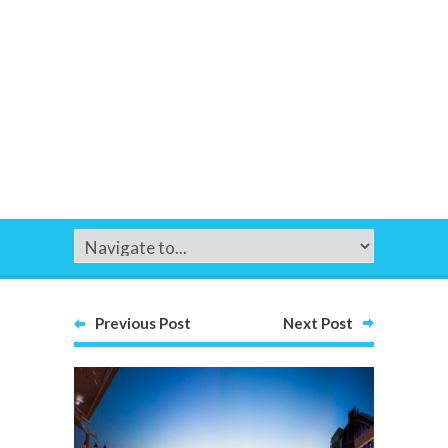
Previous Post
Next Post