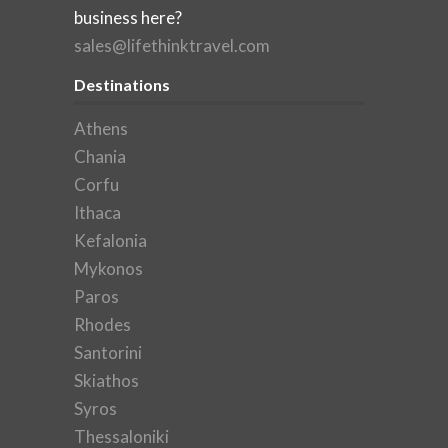
business here?
sales@lifethinktravel.com
Destinations
Athens
Chania
Corfu
Ithaca
Kefalonia
Mykonos
Paros
Rhodes
Santorini
Skiathos
Syros
Thessaloniki