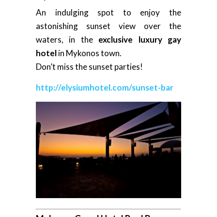
An indulging spot to enjoy the
astonishing sunset view over the
waters, in the
exclusive luxury gay
hotel
in Mykonos town.
Don’t miss the sunset parties!
http://elysiumhotel.com/sunset-bar