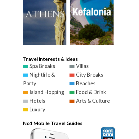
Travel Interests & Ideas
Spa Breaks
Villas
Nightlife &
City Breaks
Party
Beaches
Island Hopping
Food & Drink
Hotels
Arts & Culture
Luxury
No1 Mobile Travel Guides