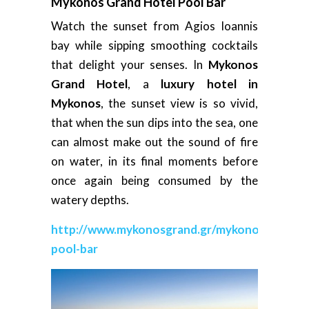
Mykonos Grand Hotel Pool Bar
Watch the sunset from Agios Ioannis
bay while sipping smoothing cocktails
that delight your senses. In
Mykonos
Grand Hotel
, a
luxury hotel in
Mykonos
, the sunset view is so vivid,
that when the sun dips into the sea, one
can almost make out the sound of fire
on water, in its final moments before
once again being consumed by the
watery depths.
http://www.mykonosgrand.gr/mykonos-
pool-bar