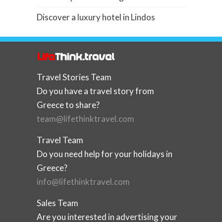
Discover a luxury hotel in Lindos
Travel Stories Team
Do you have a travel story from
Greece to share?
team@lifethinktravel.com
Travel Team
Do you need help for your holidays in
Greece?
info@lifethinktravel.com
Sales Team
Are you interested in advertising your