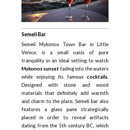
Semeli Bar
Semeli Mykonos Town Bar in Little
Venice, is a small oasis of pure
tranquility in an ideal setting to watch
Mykonos sunset
fading into the waters
while enjoying its famous
cocktails
.
Designed with stone and wood
materials that definitely add warmth
and charm to the place, Semeli bar also
features a glass pane strategically
placed in order to reveal artifacts
dating from the 5th century BC, which